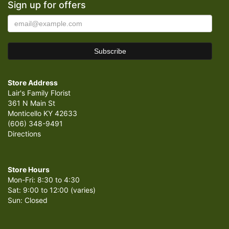
Sign up for offers
Store Address
Lair's Family Florist
361 N Main St
Monticello KY 42633
(606) 348-9491
Directions
Store Hours
Mon-Fri: 8:30 to 4:30
Sat: 9:00 to 12:00 (varies)
Sun: Closed