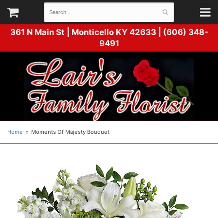
361 N Main St |
Monticello KY 42633 | (606) 348-
9491
Home
Moments Of Majesty Bouquet