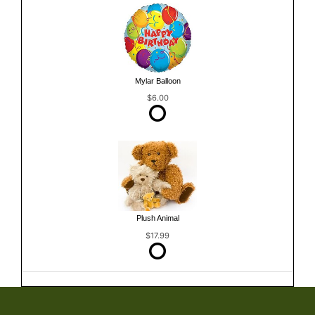
Mylar Balloon
$6.00
Plush Animal
$17.99