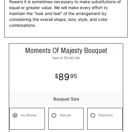
flowers it is sometimes necessary to make substitutions of
equal or greater value. We will make every effort to
maintain the "look and feel" of the arrangement by
considering the overall shape, size, style, and color
combinations.
Moments Of Majesty Bouquet
Item #
TEV42-6A
89
95
Bouquet Size
As Shown
Deluxe
Premium