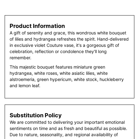
Product Information
A gift of serenity and grace, this wondrous white bouquet
of lilies and hydrangea refreshes the spirit. Hand-delivered
in exclusive violet Couture vase, it's a gorgeous gift of
celebration, reflection or condolence they'll long
remember.
This majestic bouquet features miniature green
hydrangea, white roses, white asiatic lilies, white
alstroemeria, green hypericum, white stock, huckleberry
and lemon leaf.
Substitution Policy
We are committed to delivering your important emotional
sentiments on time and as fresh and beautiful as possible.
Due to nature, seasonality, and regional availability of