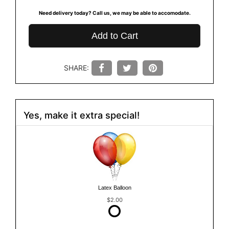
Need delivery today? Call us, we may be able to accomodate.
Add to Cart
SHARE:
Yes, make it extra special!
Latex Balloon
$2.00