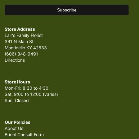
Store Address
Lair's Family Florist
361 N Main St
Monticello KY 42633
(606) 348-9491
Directions
Store Hours
Mon-Fri: 8:30 to 4:30
Sat: 9:00 to 12:00 (varies)
Sun: Closed
Our Policies
About Us
Bridal Consult Form