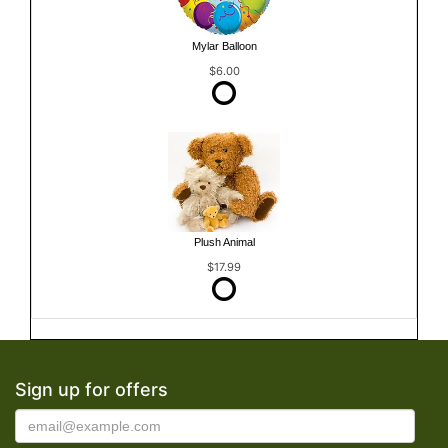
Mylar Balloon
$6.00
Plush Animal
$17.99
Sign up for offers