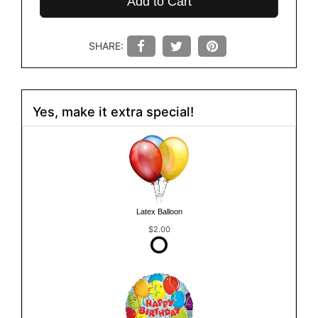
Add to Cart
SHARE:
Yes, make it extra special!
Latex Balloon
$2.00