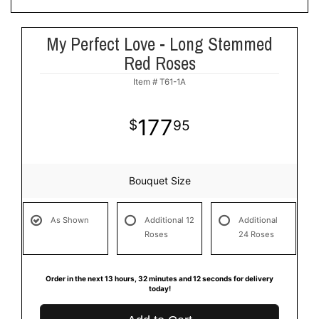
My Perfect Love - Long Stemmed
Red Roses
Item #
T61-1A
177
95
Bouquet Size
As Shown
Additional 12
Additional
Roses
24 Roses
Order in the next
13
hours
32
minutes
11
seconds
for delivery
today!