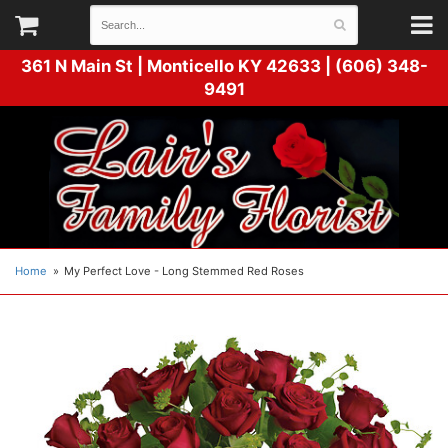
361 N Main St |
Monticello KY 42633 | (606) 348-
9491
Home
My Perfect Love - Long Stemmed Red Roses