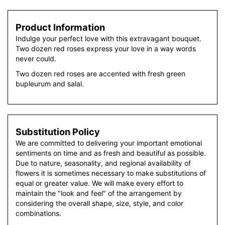
Product Information
Indulge your perfect love with this extravagant bouquet.
Two dozen red roses express your love in a way words
never could.
Two dozen red roses are accented with fresh green
bupleurum and salal.
Substitution Policy
We are committed to delivering your important emotional
sentiments on time and as fresh and beautiful as possible.
Due to nature, seasonality, and regional availability of
flowers it is sometimes necessary to make substitutions of
equal or greater value. We will make every effort to
maintain the "look and feel" of the arrangement by
considering the overall shape, size, style, and color
combinations.