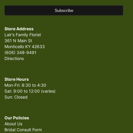
Store Address
Lair's Family Florist
361 N Main St
Monticello KY 42633
(606) 348-9491
Directions
Store Hours
Mon-Fri: 8:30 to 4:30
Sat: 9:00 to 12:00 (varies)
Sun: Closed
Our Policies
About Us
Bridal Consult Form