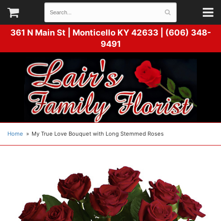
361 N Main St |
Monticello KY 42633 | (606) 348-
9491
Home
My True Love Bouquet with Long Stemmed Roses