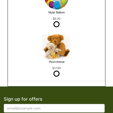
Mylar Balloon
$6.00
Plush Animal
$17.99
Sign up for offers