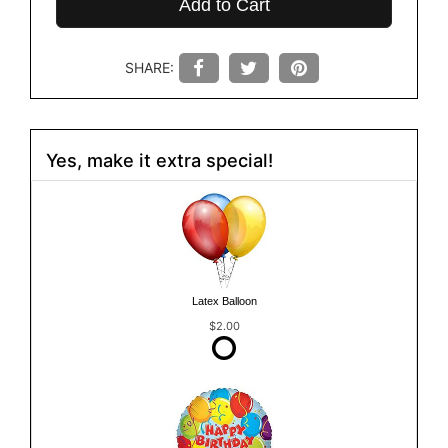
Add to Cart
SHARE:
Yes, make it extra special!
Latex Balloon
$2.00