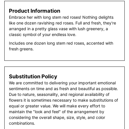
Product Information
Embrace her with long stem red roses! Nothing delights
like one dozen ravishing red roses. Full and fresh, they're
arranged in a pretty glass vase with lush greenery, a
classic symbol of your endless love.
Includes one dozen long stem red roses, accented with
fresh greens.
Substitution Policy
We are committed to delivering your important emotional
sentiments on time and as fresh and beautiful as possible.
Due to nature, seasonality, and regional availability of
flowers it is sometimes necessary to make substitutions of
equal or greater value. We will make every effort to
maintain the "look and feel" of the arrangement by
considering the overall shape, size, style, and color
combinations.