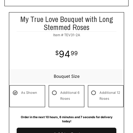
My True Love Bouquet with Long
Stemmed Roses
Item #
TEV31-2A
94
99
Bouquet Size
As Shown
Additional 6
Additional 12
Roses
Roses
Order in the next
10
hours
6
minutes
7
seconds
for delivery
today!