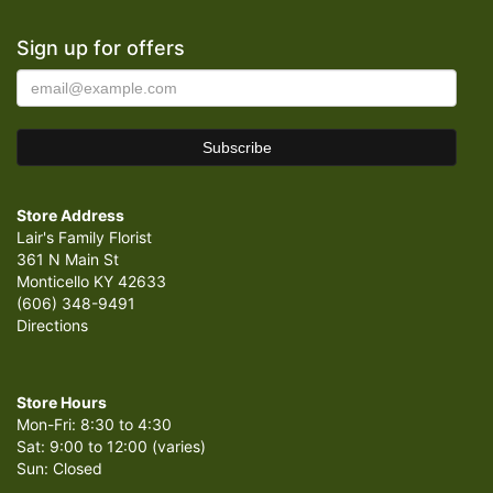
Sign up for offers
Store Address
Lair's Family Florist
361 N Main St
Monticello KY 42633
(606) 348-9491
Directions
Store Hours
Mon-Fri: 8:30 to 4:30
Sat: 9:00 to 12:00 (varies)
Sun: Closed