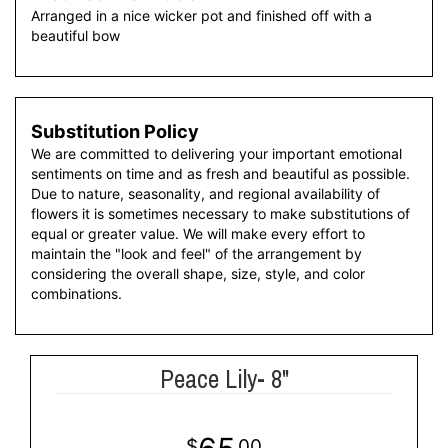
Arranged in a nice wicker pot and finished off with a
beautiful bow
Substitution Policy
We are committed to delivering your important emotional
sentiments on time and as fresh and beautiful as possible.
Due to nature, seasonality, and regional availability of
flowers it is sometimes necessary to make substitutions of
equal or greater value. We will make every effort to
maintain the "look and feel" of the arrangement by
considering the overall shape, size, style, and color
combinations.
Peace Lily- 8"
00