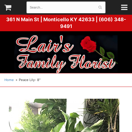
361 N Main St |
Monticello KY 42633 | (606) 348-
9491
Home
Peace Lily- 8"