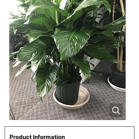
Product Information