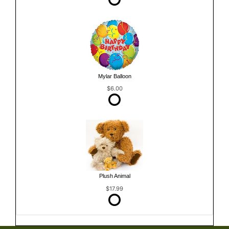
Mylar Balloon
$6.00
Plush Animal
$17.99