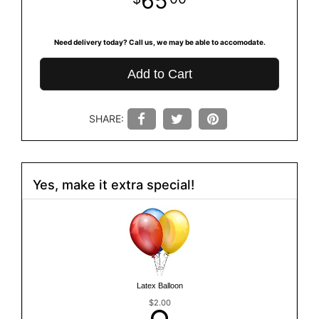
65
Need delivery today? Call us, we may be able to accomodate.
Add to Cart
SHARE:
Yes, make it extra special!
Latex Balloon
$2.00