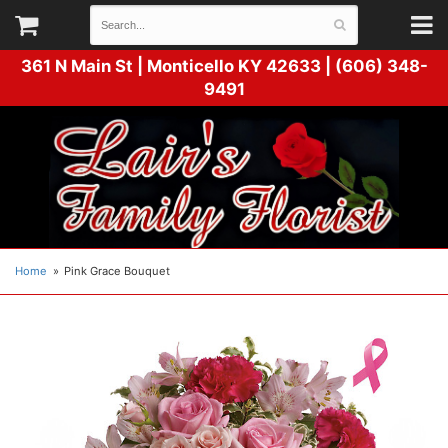
361 N Main St |
Monticello KY 42633 | (606) 348-
9491
Home
Pink Grace Bouquet