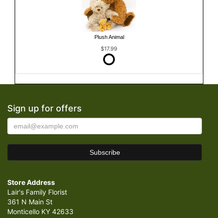
Plush Animal
$17.99
Sign up for offers
Store Address
Lair's Family Florist
361 N Main St
Monticello KY 42633