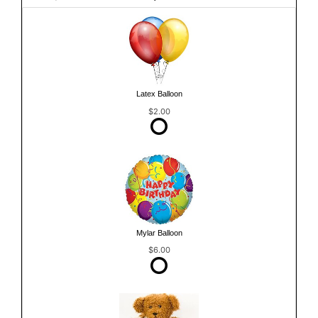
Latex Balloon
$2.00
Mylar Balloon
$6.00