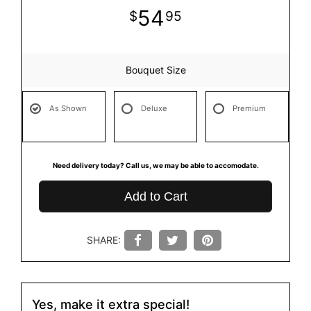
54
95
Bouquet Size
As Shown
Deluxe
Premium
Need delivery today? Call us, we may be able to accomodate.
Add to Cart
SHARE:
Yes, make it extra special!