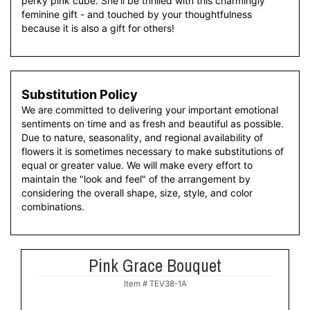
perky pink cube. She'll be thrilled with this charmingly
feminine gift - and touched by your thoughtfulness
because it is also a gift for others!
Substitution Policy
We are committed to delivering your important emotional
sentiments on time and as fresh and beautiful as possible.
Due to nature, seasonality, and regional availability of
flowers it is sometimes necessary to make substitutions of
equal or greater value. We will make every effort to
maintain the "look and feel" of the arrangement by
considering the overall shape, size, style, and color
combinations.
Pink Grace Bouquet
Item #
TEV38-1A