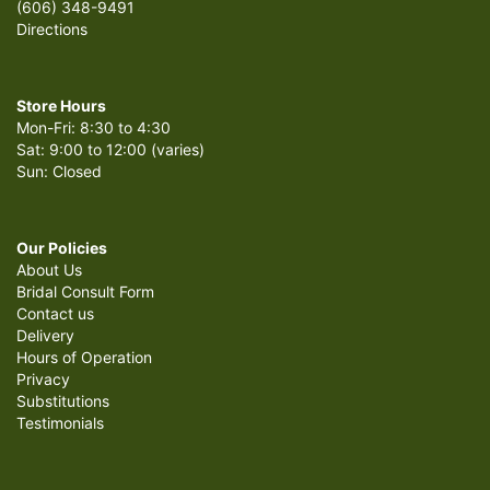
(606) 348-9491
Directions
Store Hours
Mon-Fri: 8:30 to 4:30
Sat: 9:00 to 12:00 (varies)
Sun: Closed
Our Policies
About Us
Bridal Consult Form
Contact us
Delivery
Hours of Operation
Privacy
Substitutions
Testimonials