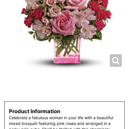
Product Information
Celebrate a fabulous woman in your life with a beautiful
mixed bouquet featuring pink roses and arranged in a