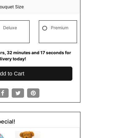
ouquet Size
Deluxe
Premium
rs
32
minutes
16
seconds
for
livery today!
dd to Cart
ecial!