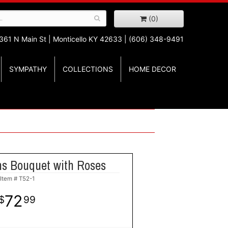
(0)
361 N Main St |
Monticello KY 42633 | (606) 348-9491
SYMPATHY
COLLECTIONS
HOME DECOR
ns Bouquet with Roses
Item #
T52-1
72
99