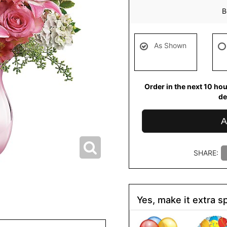
B
As Shown
Order in the next
10
hou
de
A
SHARE:
Yes, make it extra sp