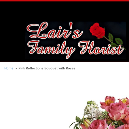
Home
Pink Reflections Bouquet with Roses