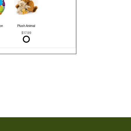
on
Plush Animal
$17.99