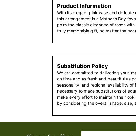
Product Information
With its elegant pink vase and delicate c
this arrangement is a Mother's Day favor
pairs the classic elegance of roses with 
truly memorable gift, no matter the occ
Substitution Policy
We are committed to delivering your im
on time and as fresh and beautiful as po
seasonality, and regional availability of
necessary to make substitutions of equal
make every effort to maintain the "look
by considering the overall shape, size, 