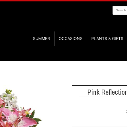
SUMMER
OCCASIONS
PLANTS & GIFTS
Pink Reflectio