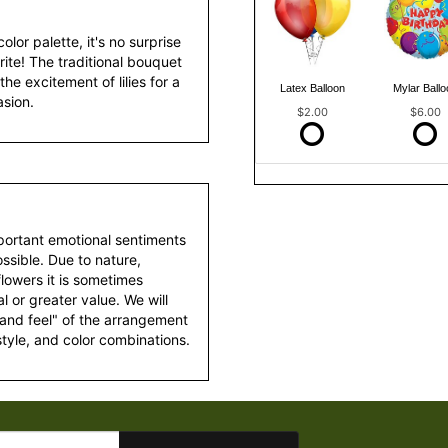
olor palette, it's no surprise
ite! The traditional bouquet
the excitement of lilies for a
Latex Balloon
Mylar Ballo
asion.
$2.00
$6.00
portant emotional sentiments
ssible. Due to nature,
 flowers it is sometimes
 or greater value. We will
 and feel" of the arrangement
style, and color combinations.