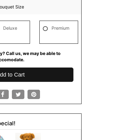
ouquet Size
Deluxe
Premium
y? Call us, we may be able to
ccomodate.
dd to Cart
ecial!