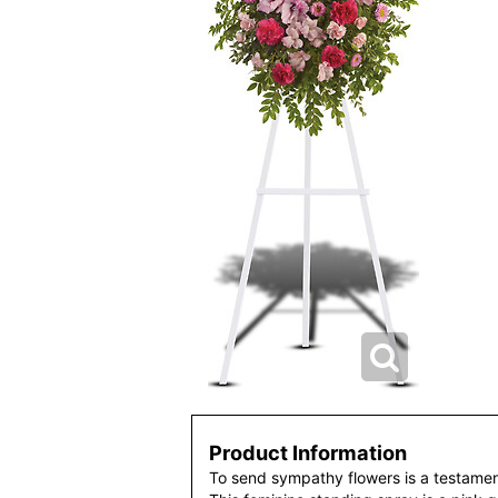
Product Information
To send sympathy flowers is a testamen