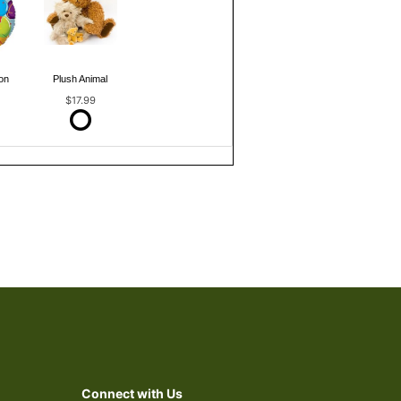
on
Plush Animal
$17.99
Connect with Us