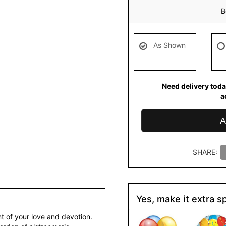
B
As Shown
Need delivery toda
a
A
SHARE:
Yes, make it extra sp
t of your love and devotion.