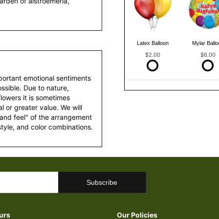
arden of alstroemeria,
Latex Balloon
Mylar Ballo
$2.00
$6.00
portant emotional sentiments
ssible. Due to nature,
 flowers it is sometimes
 or greater value. We will
 and feel" of the arrangement
style, and color combinations.
urs
Our Policies