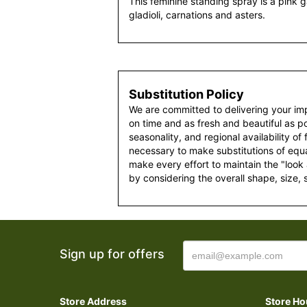
This feminine standing spray is a pink g
gladioli, carnations and asters.
Substitution Policy
We are committed to delivering your im
on time and as fresh and beautiful as po
seasonality, and regional availability of
necessary to make substitutions of equal
make every effort to maintain the "look
by considering the overall shape, size, 
Sign up for offers
Store Address
Store Ho