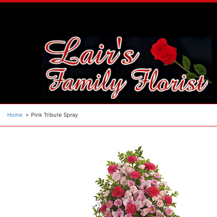
Home
Pink Tribute Spray