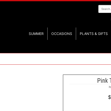
SUMMER
OCCASIONS
PLANTS & GIFTS
Pink 
I