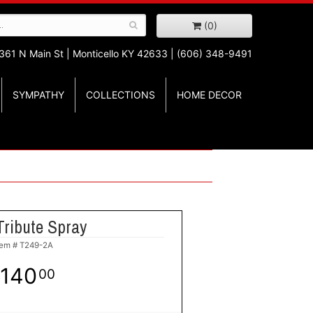
(0)
361 N Main St |
Monticello KY 42633 | (606) 348-9491
SYMPATHY
COLLECTIONS
HOME DECOR
Tribute Spray
tem #
T249-2A
140
00