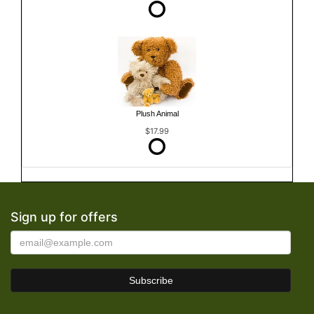
Plush Animal
$17.99
Sign up for offers