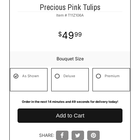
Precious Pink Tulips
Item #
T11Z106A
49
99
Bouquet Size
As Shown
Deluxe
Premium
Order in the next
14
minutes
49
seconds
for delivery today!
Add to Cart
SHARE: