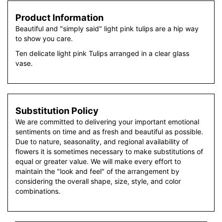
Product Information
Beautiful and "simply said" light pink tulips are a hip way
to show you care.
Ten delicate light pink Tulips arranged in a clear glass
vase.
Substitution Policy
We are committed to delivering your important emotional
sentiments on time and as fresh and beautiful as possible.
Due to nature, seasonality, and regional availability of
flowers it is sometimes necessary to make substitutions of
equal or greater value. We will make every effort to
maintain the "look and feel" of the arrangement by
considering the overall shape, size, style, and color
combinations.