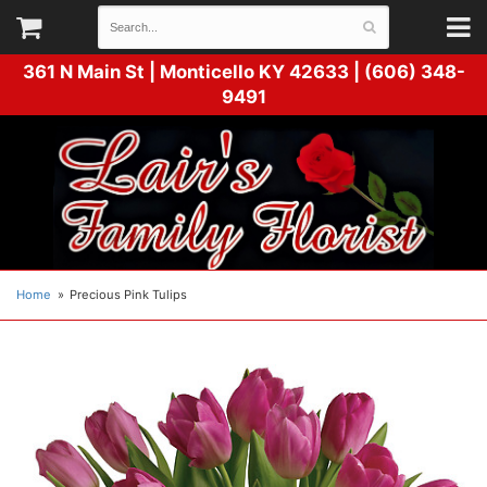
361 N Main St |
Monticello KY 42633 | (606) 348-
9491
Home
Precious Pink Tulips