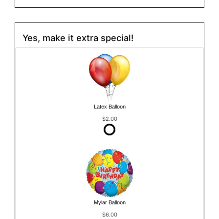
Yes, make it extra special!
Latex Balloon
$2.00
Mylar Balloon
$6.00