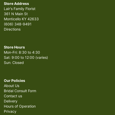
Store Address
Lair's Family Florist
361 N Main St
Monticello KY 42633
(606) 348-9491
Directions
Store Hours
Mon-Fri: 8:30 to 4:30
Sat: 9:00 to 12:00 (varies)
Sun: Closed
Our Policies
About Us
Bridal Consult Form
Contact us
Delivery
Hours of Operation
Privacy