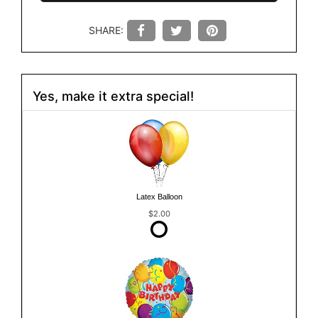
SHARE:
Yes, make it extra special!
Latex Balloon
$2.00