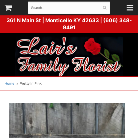
361 N Main St |
Monticello KY 42633 | (606) 348-
9491
Home
Pretty in Pink