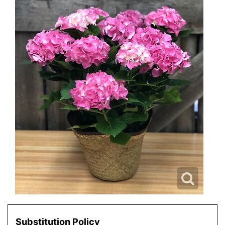
Substitution Policy