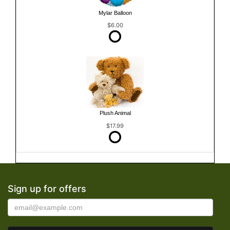
Mylar Balloon
$6.00
Plush Animal
$17.99
Sign up for offers