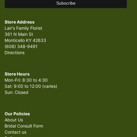
Store Address
Lair's Family Florist
361 N Main St
Monticello KY 42633
(606) 348-9491
Directions
Store Hours
Mon-Fri: 8:30 to 4:30
Sat: 9:00 to 12:00 (varies)
Sun: Closed
Our Policies
About Us
Bridal Consult Form
Contact us