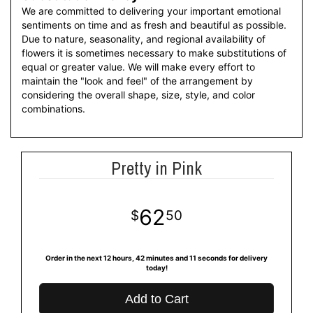
We are committed to delivering your important emotional
sentiments on time and as fresh and beautiful as possible.
Due to nature, seasonality, and regional availability of
flowers it is sometimes necessary to make substitutions of
equal or greater value. We will make every effort to
maintain the "look and feel" of the arrangement by
considering the overall shape, size, style, and color
combinations.
Pretty in Pink
62
50
Order in the next
12
hours
42
minutes
11
seconds
for delivery
today!
Add to Cart