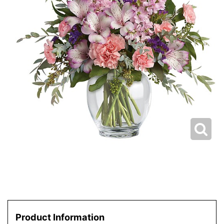
Product Information