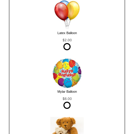
Latex Balloon
$2.00
Mylar Balloon
$6.00