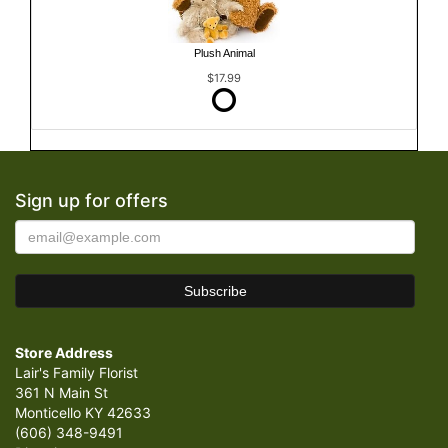
Plush Animal
$17.99
Sign up for offers
Store Address
Lair's Family Florist
361 N Main St
Monticello KY 42633
(606) 348-9491