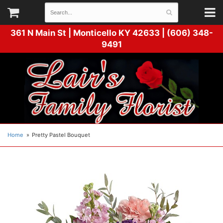
361 N Main St |
Monticello KY 42633 | (606) 348-
9491
Home
Pretty Pastel Bouquet