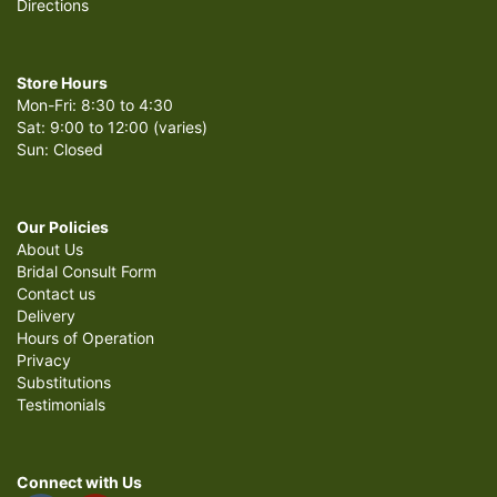
Directions
Store Hours
Mon-Fri: 8:30 to 4:30
Sat: 9:00 to 12:00 (varies)
Sun: Closed
Our Policies
About Us
Bridal Consult Form
Contact us
Delivery
Hours of Operation
Privacy
Substitutions
Testimonials
Connect with Us