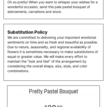
Oh so pretty! When you want to whisper your wishes for a
wonderful occasion, send this pale pastel bouquet of
alstroemeria, carnations and stock.
Substitution Policy
We are committed to delivering your important emotional
sentiments on time and as fresh and beautiful as possible.
Due to nature, seasonality, and regional availability of
flowers it is sometimes necessary to make substitutions of
equal or greater value. We will make every effort to
maintain the "look and feel" of the arrangement by
considering the overall shape, size, style, and color
combinations.
Pretty Pastel Bouquet