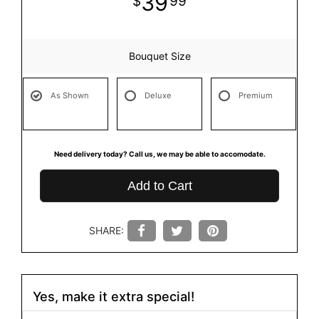
39
99
Bouquet Size
As Shown
Deluxe
Premium
Need delivery today? Call us, we may be able to accomodate.
Add to Cart
SHARE:
Yes, make it extra special!