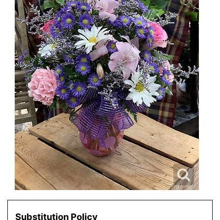
Substitution Policy