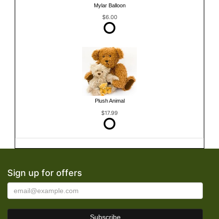
Mylar Balloon
$6.00
Plush Animal
$17.99
Sign up for offers