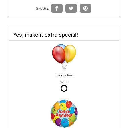
SHARE:
Yes, make it extra special!
Latex Balloon
$2.00