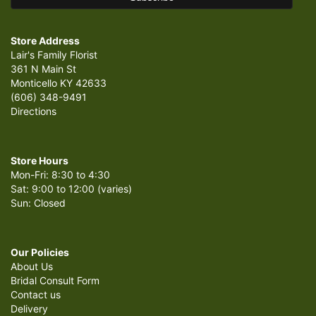
Store Address
Lair's Family Florist
361 N Main St
Monticello KY 42633
(606) 348-9491
Directions
Store Hours
Mon-Fri: 8:30 to 4:30
Sat: 9:00 to 12:00 (varies)
Sun: Closed
Our Policies
About Us
Bridal Consult Form
Contact us
Delivery