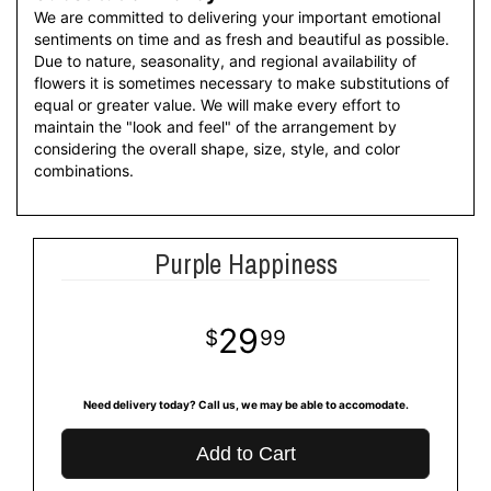
We are committed to delivering your important emotional
sentiments on time and as fresh and beautiful as possible.
Due to nature, seasonality, and regional availability of
flowers it is sometimes necessary to make substitutions of
equal or greater value. We will make every effort to
maintain the "look and feel" of the arrangement by
considering the overall shape, size, style, and color
combinations.
Purple Happiness
29
99
Need delivery today? Call us, we may be able to accomodate.
Add to Cart