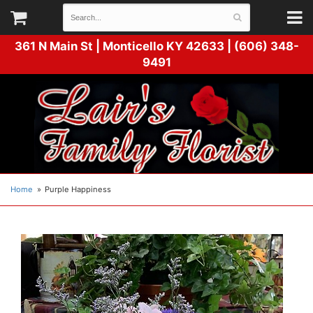
361 N Main St |
Monticello KY 42633 | (606) 348-
9491
Home
Purple Happiness