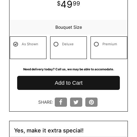
49
99
Bouquet Size
As Shown
Deluxe
Premium
Need delivery today? Call us, we may be able to accomodate.
Add to Cart
SHARE:
Yes, make it extra special!