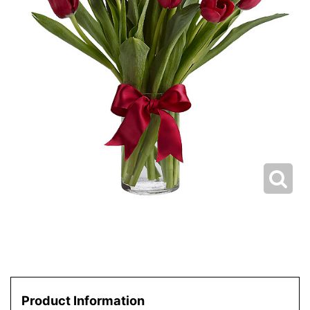
Product Information