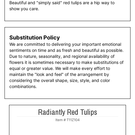
Beautiful and "simply said" red tulips are a hip way to
show you care.
Substitution Policy
We are committed to delivering your important emotional
sentiments on time and as fresh and beautiful as possible.
Due to nature, seasonality, and regional availability of
flowers it is sometimes necessary to make substitutions of
equal or greater value. We will make every effort to
maintain the "look and feel" of the arrangement by
considering the overall shape, size, style, and color
combinations.
Radiantly Red Tulips
Item #
T11Z104