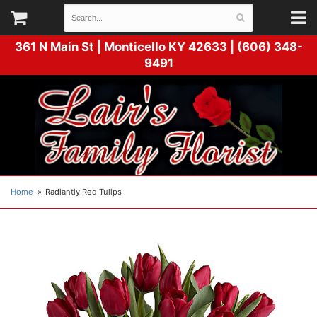
361 N Main St |
Monticello KY 42633 | (606) 348-
9491
Home
Radiantly Red Tulips