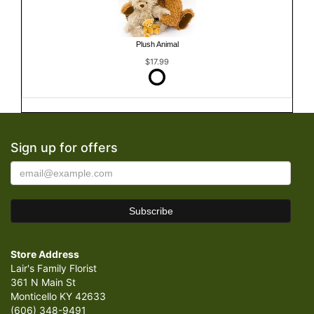
Plush Animal
$17.99
Sign up for offers
Store Address
Lair's Family Florist
361 N Main St
Monticello KY 42633
(606) 348-9491