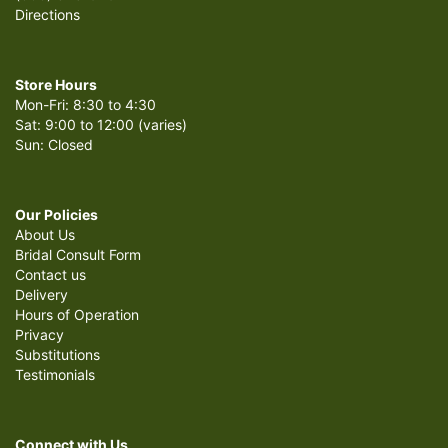
Directions
Store Hours
Mon-Fri: 8:30 to 4:30
Sat: 9:00 to 12:00 (varies)
Sun: Closed
Our Policies
About Us
Bridal Consult Form
Contact us
Delivery
Hours of Operation
Privacy
Substitutions
Testimonials
Connect with Us