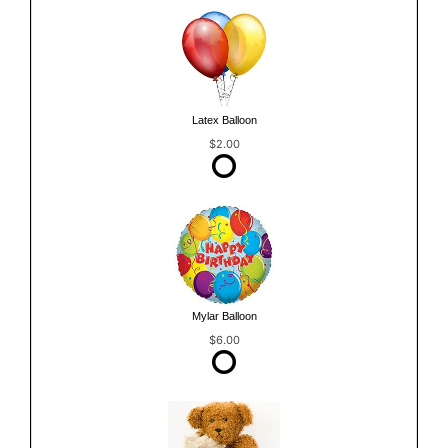
Latex Balloon
$2.00
Mylar Balloon
$6.00