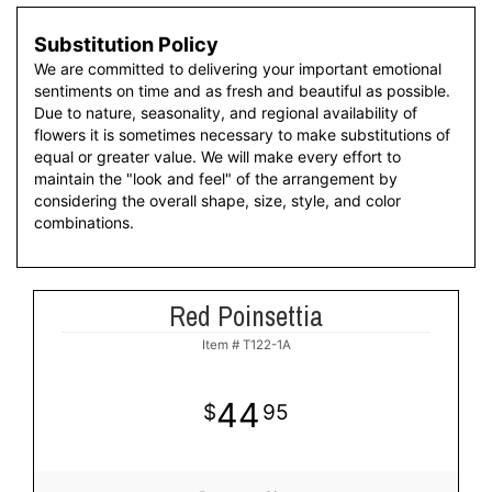
Substitution Policy
We are committed to delivering your important emotional
sentiments on time and as fresh and beautiful as possible.
Due to nature, seasonality, and regional availability of
flowers it is sometimes necessary to make substitutions of
equal or greater value. We will make every effort to
maintain the "look and feel" of the arrangement by
considering the overall shape, size, style, and color
combinations.
Red Poinsettia
Item #
T122-1A
44
95