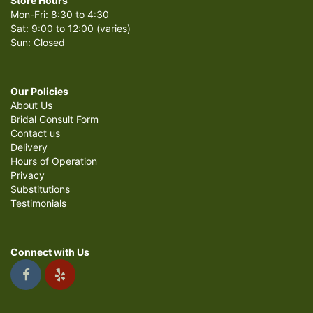
Store Hours
Mon-Fri: 8:30 to 4:30
Sat: 9:00 to 12:00 (varies)
Sun: Closed
Our Policies
About Us
Bridal Consult Form
Contact us
Delivery
Hours of Operation
Privacy
Substitutions
Testimonials
Connect with Us