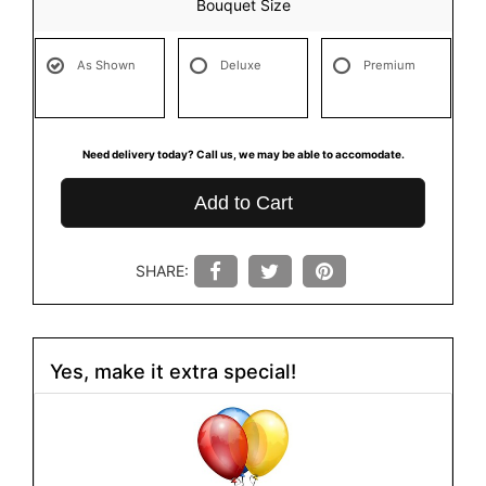
Bouquet Size
As Shown
Deluxe
Premium
Need delivery today? Call us, we may be able to accomodate.
Add to Cart
SHARE:
Yes, make it extra special!