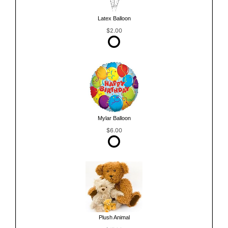
Latex Balloon
$2.00
Mylar Balloon
$6.00
Plush Animal