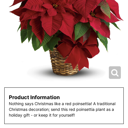
Product Information
Nothing says Christmas like a red poinsettia! A traditional
Christmas decoration; send this red poinsettia plant as a
holiday gift - or keep it for yourself!