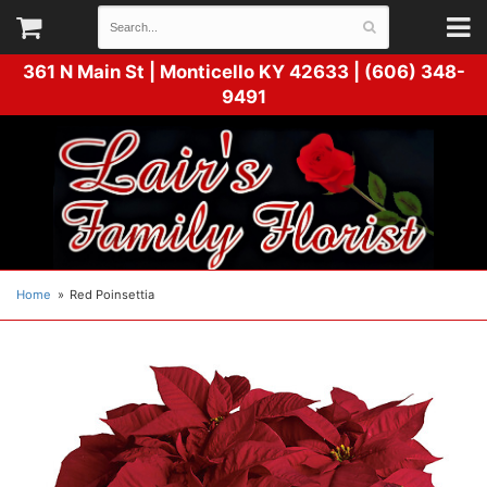
361 N Main St |
Monticello KY 42633 | (606) 348-
9491
Home
Red Poinsettia