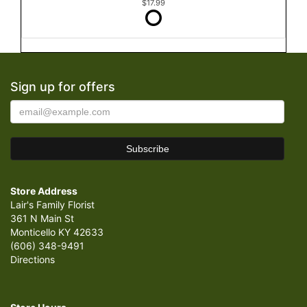
$17.99
Sign up for offers
Store Address
Lair's Family Florist
361 N Main St
Monticello KY 42633
(606) 348-9491
Directions