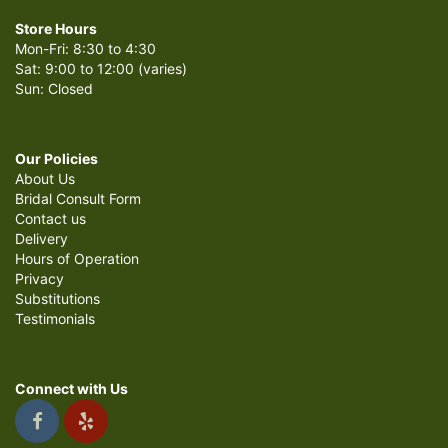
Store Hours
Mon-Fri: 8:30 to 4:30
Sat: 9:00 to 12:00 (varies)
Sun: Closed
Our Policies
About Us
Bridal Consult Form
Contact us
Delivery
Hours of Operation
Privacy
Substitutions
Testimonials
Connect with Us