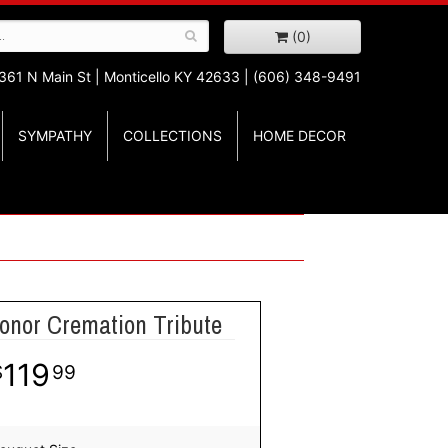
(0)
361 N Main St |
Monticello KY 42633 | (606) 348-9491
SYMPATHY
COLLECTIONS
HOME DECOR
Honor Cremation Tribute
119
99