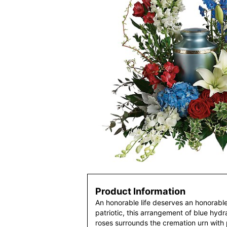
Product Information
An honorable life deserves an honorable 
patriotic, this arrangement of blue hyd
roses surrounds the cremation urn with p