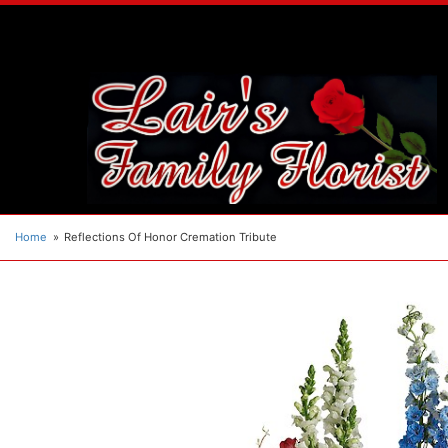
Home
Reflections Of Honor Cremation Tribute