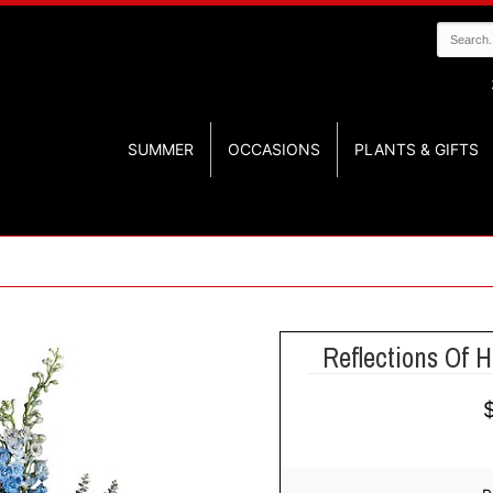
SUMMER
OCCASIONS
PLANTS & GIFTS
Reflections Of 