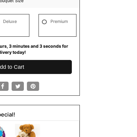
ouquet Size
Deluxe
Premium
urs
3
minutes
2
seconds
for
livery today!
dd to Cart
ecial!