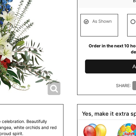
B
As Shown
Order in the next
10
ho
de
A
SHARE:
Yes, make it extra sp
celebration. Beautifully
rangea, white orchids and red
roud spirit.