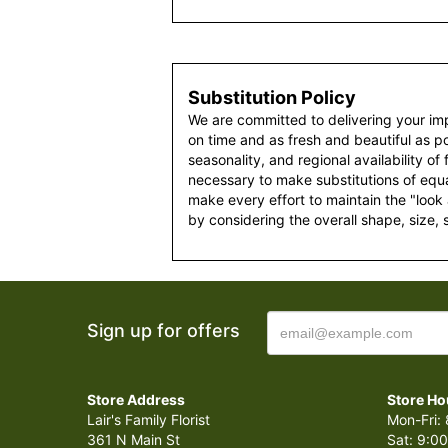
Substitution Policy
We are committed to delivering your im
on time and as fresh and beautiful as po
seasonality, and regional availability of
necessary to make substitutions of equal
make every effort to maintain the "look
by considering the overall shape, size, 
Sign up for offers
Store Address
Store Ho
Lair's Family Florist
Mon-Fri: 
361 N Main St
Sat: 9:00