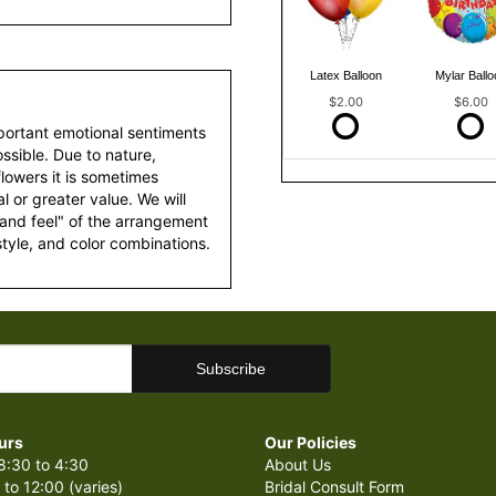
Latex Balloon
Mylar Ballo
$2.00
$6.00
portant emotional sentiments
ssible. Due to nature,
 flowers it is sometimes
 or greater value. We will
 and feel" of the arrangement
style, and color combinations.
urs
Our Policies
8:30 to 4:30
About Us
 to 12:00 (varies)
Bridal Consult Form