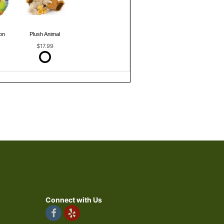
on
Plush Animal
$17.99
Connect with Us