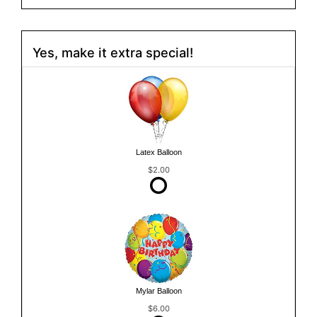
Yes, make it extra special!
Latex Balloon
$2.00
Mylar Balloon
$6.00