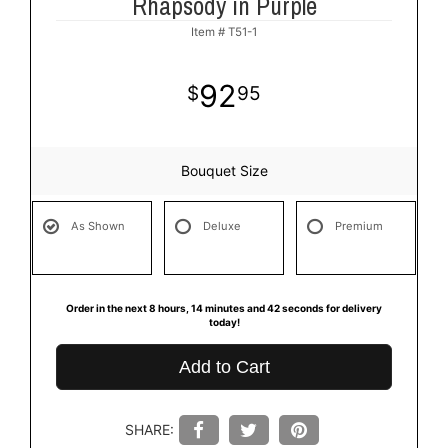
Rhapsody in Purple
Item #
T51-1
92
95
Bouquet Size
As Shown
Deluxe
Premium
Order in the next
8
hours
14
minutes
42
seconds
for delivery
today!
Add to Cart
SHARE: