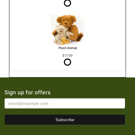
Plush Animal
$17.99
Sign up for offers