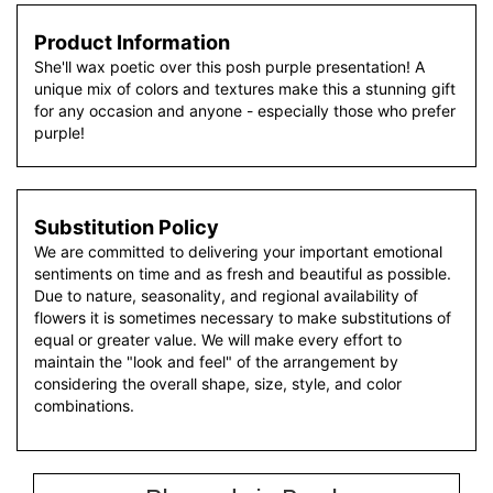
Product Information
She'll wax poetic over this posh purple presentation! A
unique mix of colors and textures make this a stunning gift
for any occasion and anyone - especially those who prefer
purple!
Substitution Policy
We are committed to delivering your important emotional
sentiments on time and as fresh and beautiful as possible.
Due to nature, seasonality, and regional availability of
flowers it is sometimes necessary to make substitutions of
equal or greater value. We will make every effort to
maintain the "look and feel" of the arrangement by
considering the overall shape, size, style, and color
combinations.