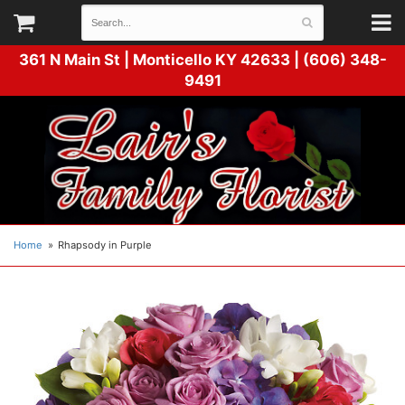
361 N Main St |
Monticello KY 42633 | (606) 348-
9491
Home
Rhapsody in Purple