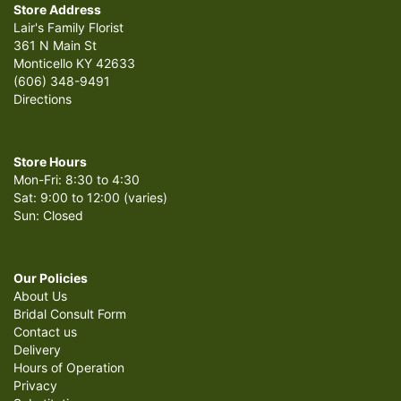
Store Address
Lair's Family Florist
361 N Main St
Monticello KY 42633
(606) 348-9491
Directions
Store Hours
Mon-Fri: 8:30 to 4:30
Sat: 9:00 to 12:00 (varies)
Sun: Closed
Our Policies
About Us
Bridal Consult Form
Contact us
Delivery
Hours of Operation
Privacy