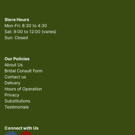
Store Hours
Mon-Fri: 8:30 to 4:30
Sat: 9:00 to 12:00 (varies)
Sun: Closed
Our Policies
About Us
Bridal Consult Form
Contact us
Delivery
Hours of Operation
Privacy
Substitutions
Testimonials
Connect with Us