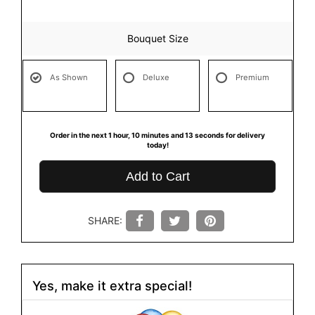
Bouquet Size
As Shown
Deluxe
Premium
Order in the next
1
hour
10
minutes
13
seconds
for delivery
today!
Add to Cart
SHARE:
Yes, make it extra special!