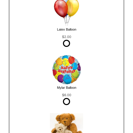
Latex Balloon
$2.00
Mylar Balloon
$6.00