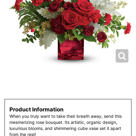
Product Information
When you truly want to take their breath away, send this
mesmerizing rose bouquet. Its artistic, organic design,
luxurious blooms, and shimmering cube vase set it apart
from the rest!