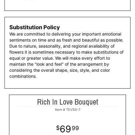
Substitution Policy
We are committed to delivering your important emotional
sentiments on time and as fresh and beautiful as possible.
Due to nature, seasonality, and regional availability of
flowers it is sometimes necessary to make substitutions of
equal or greater value. We will make every effort to
maintain the "look and feel" of the arrangement by
considering the overall shape, size, style, and color
combinations.
Rich In Love Bouquet
Item #
TEV55-7
69
99