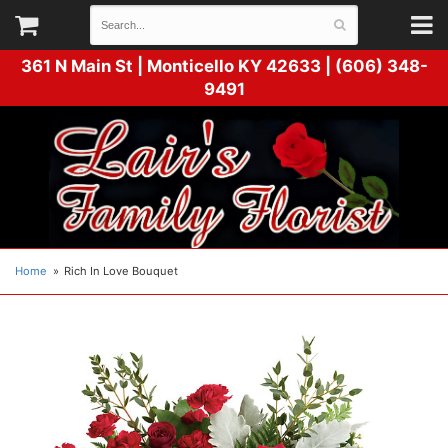
361 N Main St |
Monticello KY 42633 | (606) 348-
9491
Home
Rich In Love Bouquet