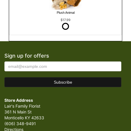
Plush Animal
$17.99
Sign up for offers
Store Address
Lair's Family Florist
361 N Main St
Monticello KY 42633
(606) 348-9491
Directions