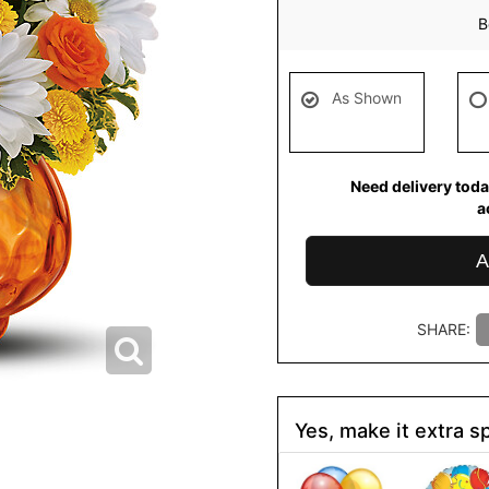
B
As Shown
Need delivery toda
a
A
SHARE:
Yes, make it extra sp