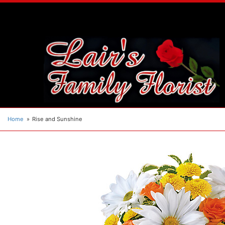
Home
Rise and Sunshine