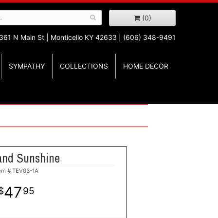
(0)
361 N Main St |
Monticello KY 42633 | (606) 348-9491
SYMPATHY
COLLECTIONS
HOME DECOR
and Sunshine
tem #
TEV03-1A
47
95