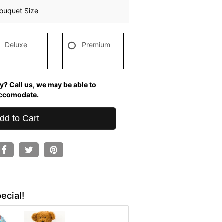
ouquet Size
Deluxe
Premium
y? Call us, we may be able to
ccomodate.
dd to Cart
ecial!