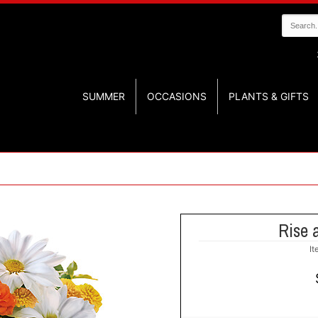
SUMMER
OCCASIONS
PLANTS & GIFTS
Rise 
I