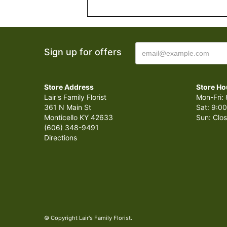
Sign up for offers
Store Address
Store Ho
Lair's Family Florist
Mon-Fri: 
361 N Main St
Sat: 9:00
Monticello KY 42633
Sun: Clo
(606) 348-9491
Directions
© Copyright Lair's Family Florist.