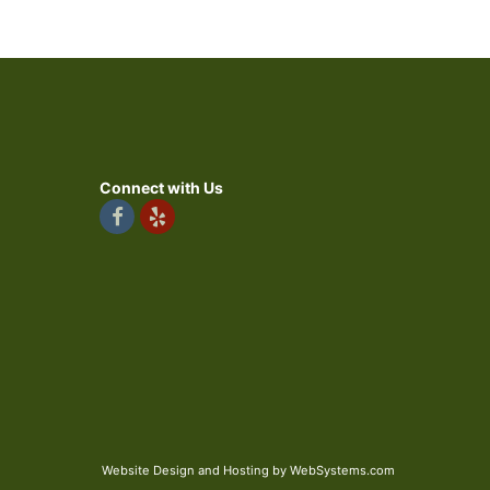
Connect with Us
Website Design and Hosting by WebSystems.com