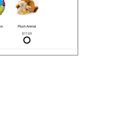
on
Plush Animal
$17.99