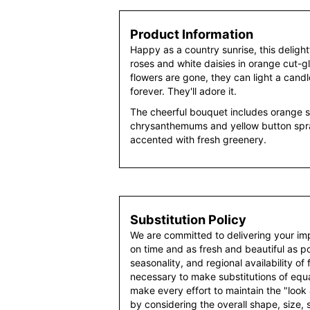
Product Information
Happy as a country sunrise, this deligh
roses and white daisies in orange cut-g
flowers are gone, they can light a cand
forever. They'll adore it.
The cheerful bouquet includes orange s
chrysanthemums and yellow button sp
accented with fresh greenery.
Substitution Policy
We are committed to delivering your im
on time and as fresh and beautiful as po
seasonality, and regional availability of
necessary to make substitutions of equal
make every effort to maintain the "look
by considering the overall shape, size, 