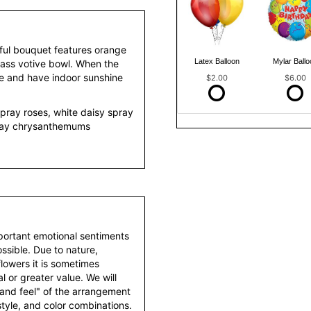
tful bouquet features orange
Latex Balloon
Mylar Ballo
lass votive bowl. When the
le and have indoor sunshine
$2.00
$6.00
pray roses, white daisy spray
ray chrysanthemums
portant emotional sentiments
ssible. Due to nature,
 flowers it is sometimes
 or greater value. We will
 and feel" of the arrangement
style, and color combinations.