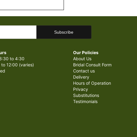
urs
Our Policies
8:30 to 4:30
About Us
 to 12:00 (varies)
Bridal Consult Form
sed
Contact us
Delivery
Hours of Operation
Privacy
Substitutions
Testimonials