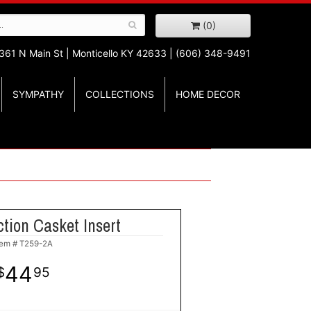
(0)
361 N Main St |
Monticello KY 42633 | (606) 348-9491
SYMPATHY
COLLECTIONS
HOME DECOR
tion Casket Insert
tem #
T259-2A
44
95