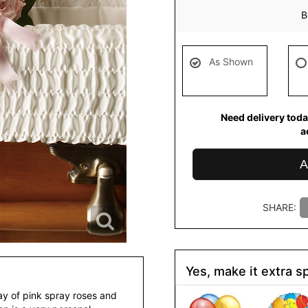
B
As Shown
Need delivery toda
a
A
SHARE:
Yes, make it extra sp
ray of pink spray roses and