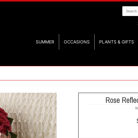
SUMMER
OCCASIONS
PLANTS & GIFTS
Rose Reflec
I