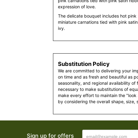
pink carnations tied with pink satin ribb
expression of love.
The delicate bouquet includes hot pink 
miniature carnations tied with pink sati
ivy.
Substitution Policy
We are committed to delivering your im
on time and as fresh and beautiful as po
seasonality, and regional availability of
necessary to make substitutions of equal
make every effort to maintain the "look
by considering the overall shape, size, 
Sign up for offers