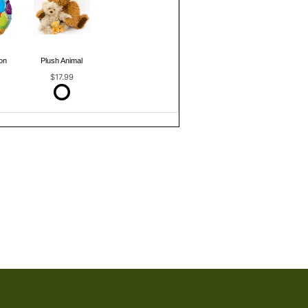
on
Plush Animal
$17.99