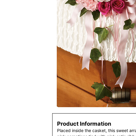
Product Information
Placed inside the casket, this sweet ar