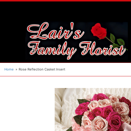
Home
Rose Reflection Casket Insert