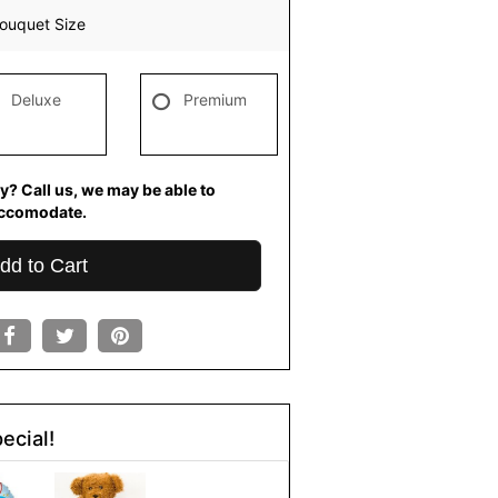
ouquet Size
Deluxe
Premium
y? Call us, we may be able to
ccomodate.
dd to Cart
ecial!