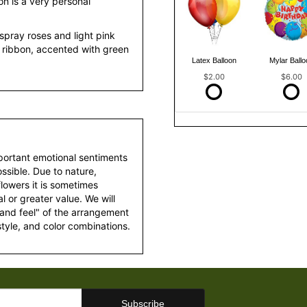
on is a very personal
spray roses and light pink
n ribbon, accented with green
Latex Balloon
Mylar Ballo
$2.00
$6.00
portant emotional sentiments
ssible. Due to nature,
 flowers it is sometimes
 or greater value. We will
 and feel" of the arrangement
style, and color combinations.