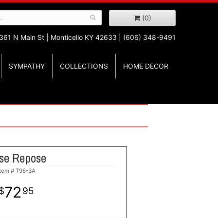
(0)
361 N Main St |
Monticello KY 42633 | (606) 348-9491
SYMPATHY
COLLECTIONS
HOME DECOR
se Repose
Item #
T96-3A
72
95