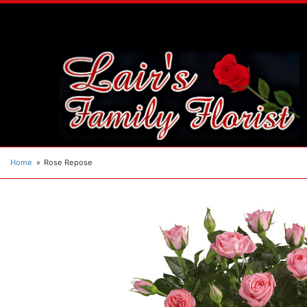
Home
Rose Repose