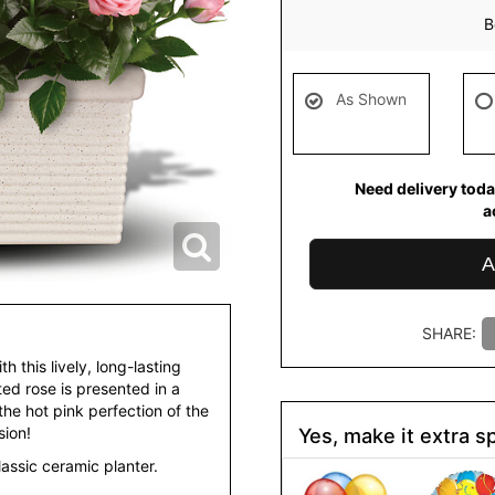
B
As Shown
Need delivery toda
a
A
SHARE:
h this lively, long-lasting
tted rose is presented in a
the hot pink perfection of the
sion!
Yes, make it extra sp
lassic ceramic planter.