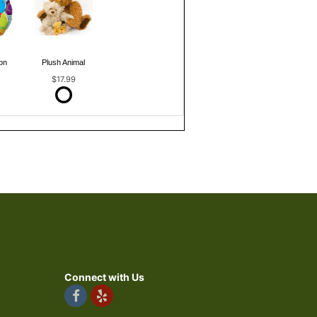
on
Plush Animal
$17.99
Connect with Us