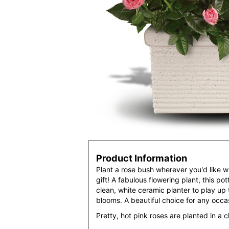
Product Information
Plant a rose bush wherever you'd like wit
gift! A fabulous flowering plant, this po
clean, white ceramic planter to play up 
blooms. A beautiful choice for any occa
Pretty, hot pink roses are planted in a c