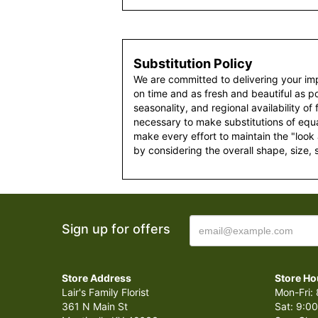
Substitution Policy
We are committed to delivering your im
on time and as fresh and beautiful as po
seasonality, and regional availability of
necessary to make substitutions of equal
make every effort to maintain the "look
by considering the overall shape, size, 
Sign up for offers
Store Address
Store Ho
Lair's Family Florist
Mon-Fri: 
361 N Main St
Sat: 9:00