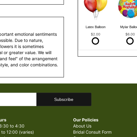
Latex Balloon
Mylar Ballo
portant emotional sentiments
$2.00
$6.00
ssible. Due to nature,
 flowers it is sometimes
 or greater value. We will
 and feel" of the arrangement
style, and color combinations.
urs
Our Policies
8:30 to 4:30
About Us
 to 12:00 (varies)
Bridal Consult Form