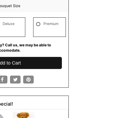
ouquet Size
Deluxe
Premium
y? Call us, we may be able to
ccomodate.
dd to Cart
ecial!