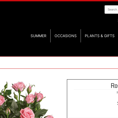
SUMMER
OCCASIONS
PLANTS & GIFTS
Ro