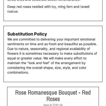
Deep red roses nestled with ivy, ming fern and Israeli
ruscus.
Substitution Policy
We are committed to delivering your important emotional
sentiments on time and as fresh and beautiful as possible.
Due to nature, seasonality, and regional availability of
flowers it is sometimes necessary to make substitutions of
equal or greater value. We will make every effort to
maintain the "look and feel" of the arrangement by
considering the overall shape, size, style, and color
combinations.
Rose Romanesque Bouquet - Red
Roses
Item #
T231-1A