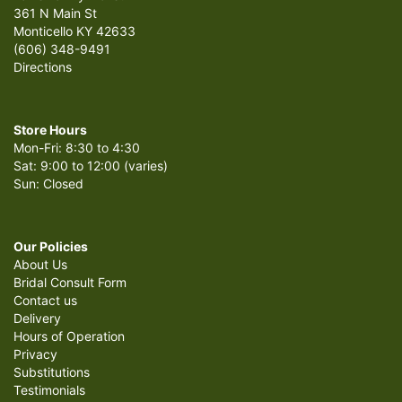
361 N Main St
Monticello KY 42633
(606) 348-9491
Directions
Store Hours
Mon-Fri: 8:30 to 4:30
Sat: 9:00 to 12:00 (varies)
Sun: Closed
Our Policies
About Us
Bridal Consult Form
Contact us
Delivery
Hours of Operation
Privacy
Substitutions
Testimonials