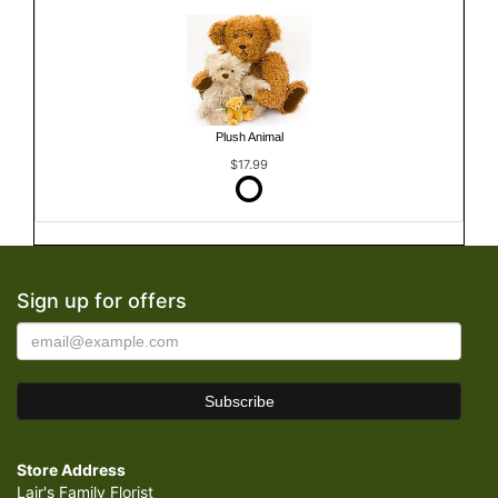
Plush Animal
$17.99
Sign up for offers
Store Address
Lair's Family Florist