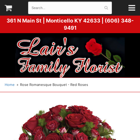
361 N Main St |
Monticello KY 42633 | (606) 348-
9491
Home
Rose Romanesque Bouquet - Red Roses