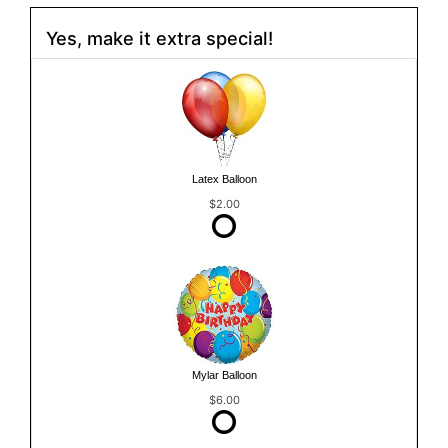
Yes, make it extra special!
Latex Balloon
$2.00
Mylar Balloon
$6.00