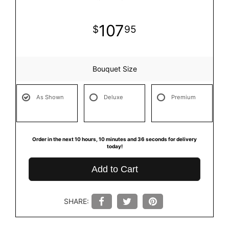
107
95
Bouquet Size
As Shown
Deluxe
Premium
Order in the next
10
hours
10
minutes
36
seconds
for delivery
today!
Add to Cart
SHARE: