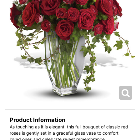
Product Information
As touching as it is elegant, this full bouquet of classic red
roses is gently set in a graceful glass vase to comfort
loved ones and celebrate sweet remembrance.