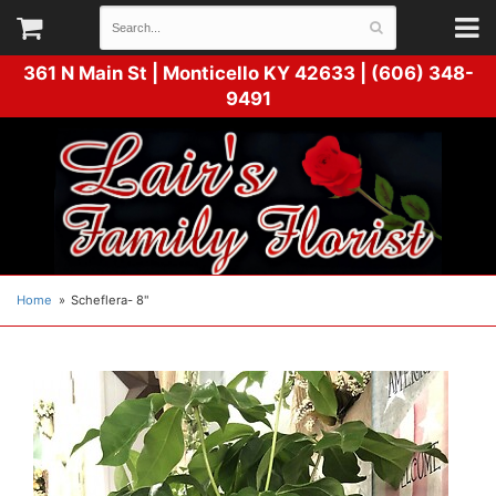
361 N Main St |
Monticello KY 42633 | (606) 348-
9491
Home
Scheflera- 8"