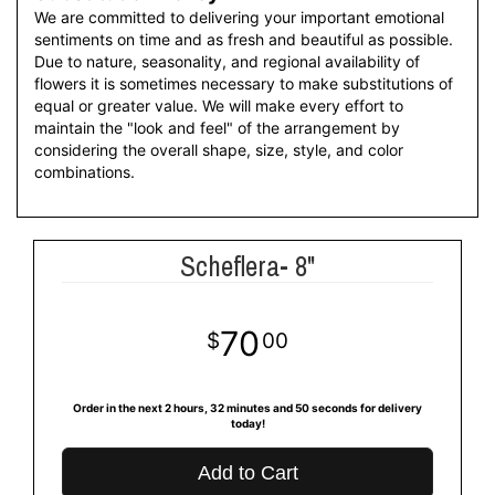
We are committed to delivering your important emotional
sentiments on time and as fresh and beautiful as possible.
Due to nature, seasonality, and regional availability of
flowers it is sometimes necessary to make substitutions of
equal or greater value. We will make every effort to
maintain the "look and feel" of the arrangement by
considering the overall shape, size, style, and color
combinations.
Scheflera- 8"
70
00
Order in the next
2
hours
32
minutes
49
seconds
for delivery
today!
Add to Cart