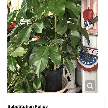
Substitution Policy