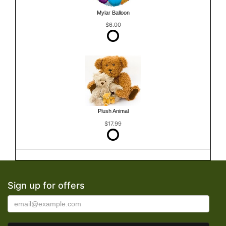
Mylar Balloon
$6.00
Plush Animal
$17.99
Sign up for offers