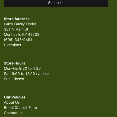
Store Address
Lair's Family Florist
361 N Main St
Monticello KY 42633
(606) 348-9491
Directions
Store Hours
Mon-Fri: 8:30 to 4:30
Sat: 9:00 to 12:00 (varies)
Sun: Closed
Our Policies
About Us
Bridal Consult Form
Contact us