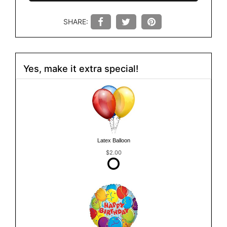
SHARE:
Yes, make it extra special!
Latex Balloon
$2.00