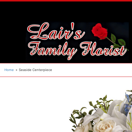
Home
Seaside Centerpiece