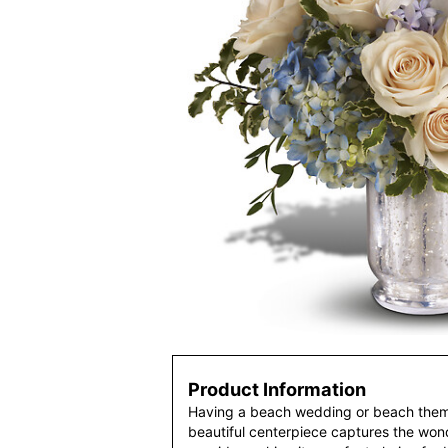
Product Information
Having a beach wedding or beach them
beautiful centerpiece captures the wo