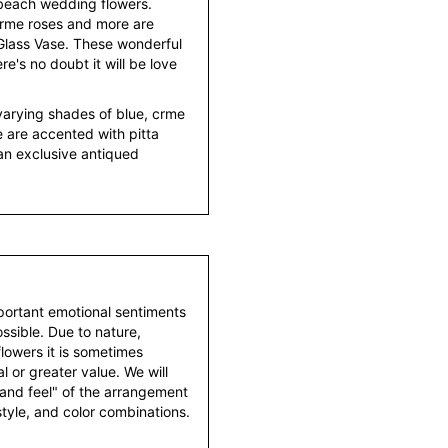
 beach wedding flowers.
crme roses and more are
 Glass Vase. These wonderful
e's no doubt it will be love
varying shades of blue, crme
e are accented with pitta
an exclusive antiqued
portant emotional sentiments
ssible. Due to nature,
 flowers it is sometimes
 or greater value. We will
 and feel" of the arrangement
style, and color combinations.