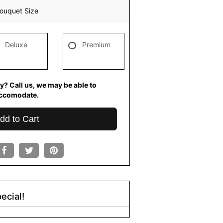
ouquet Size
Deluxe
Premium
y? Call us, we may be able to
ccomodate.
dd to Cart
ecial!