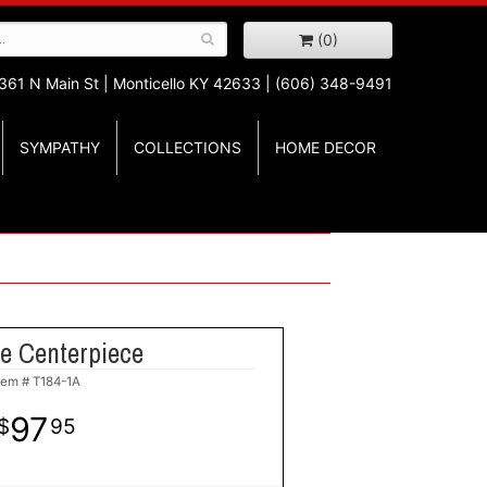
(0)
361 N Main St |
Monticello KY 42633 | (606) 348-9491
SYMPATHY
COLLECTIONS
HOME DECOR
e Centerpiece
tem #
T184-1A
97
95