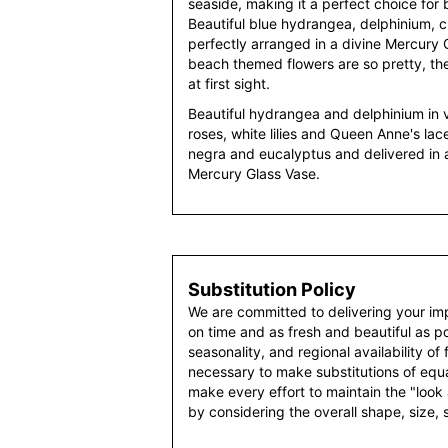
seaside, making it a perfect choice for
Beautiful blue hydrangea, delphinium, 
perfectly arranged in a divine Mercury
beach themed flowers are so pretty, ther
at first sight.
Beautiful hydrangea and delphinium in 
roses, white lilies and Queen Anne's lac
negra and eucalyptus and delivered in 
Mercury Glass Vase.
Substitution Policy
We are committed to delivering your im
on time and as fresh and beautiful as po
seasonality, and regional availability of
necessary to make substitutions of equal
make every effort to maintain the "look
by considering the overall shape, size, 