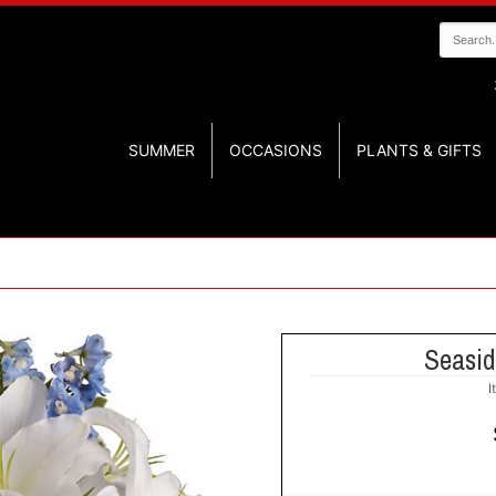
SUMMER
OCCASIONS
PLANTS & GIFTS
Seasid
I