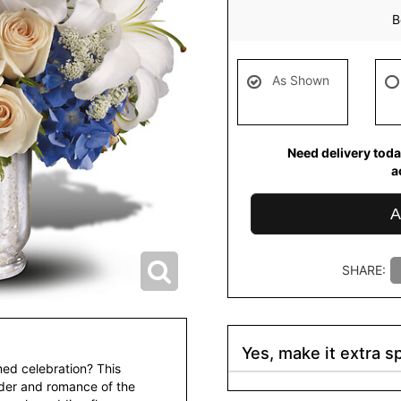
B
As Shown
Need delivery toda
a
A
SHARE:
Yes, make it extra sp
ed celebration? This
nder and romance of the