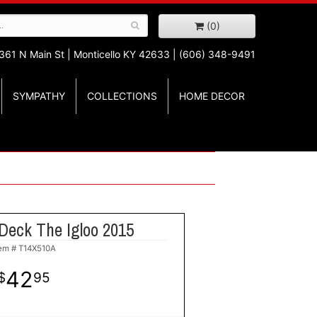
(0)
361 N Main St |
Monticello KY 42633 | (606) 348-9491
SYMPATHY
COLLECTIONS
HOME DECOR
Deck The Igloo 2015
tem #
T14X510A
42
95