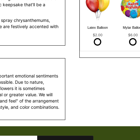
c keepsake that'll be a
on spray chrysanthemums,
ne are festively accented with
Latex Balloon
Mylar Ballo
$2.00
$6.00
portant emotional sentiments
ssible. Due to nature,
 flowers it is sometimes
 or greater value. We will
 and feel" of the arrangement
style, and color combinations.