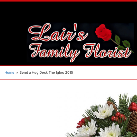
Home
Send a Hug Deck The Igloo 2015