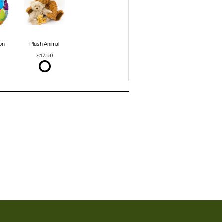
on
Plush Animal
$17.99