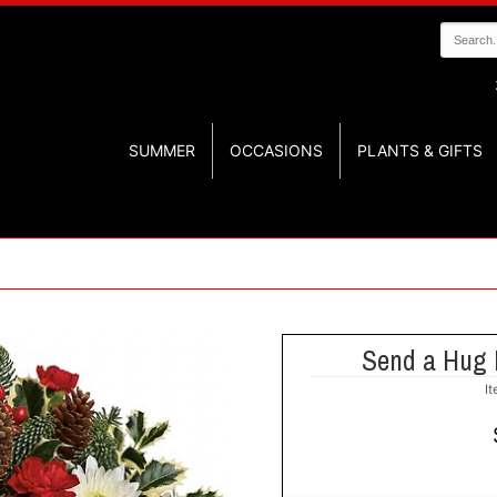
SUMMER
OCCASIONS
PLANTS & GIFTS
Send a Hug 
I