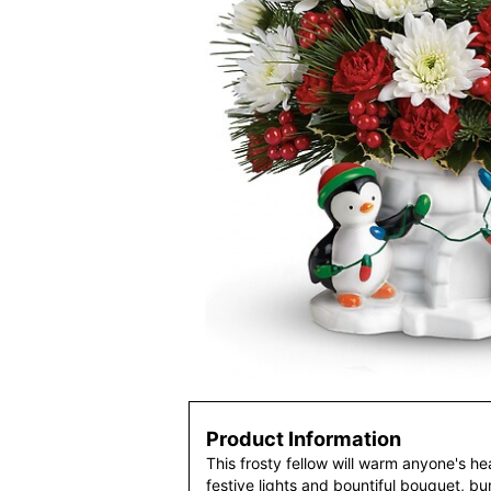
Product Information
This frosty fellow will warm anyone's hea
festive lights and bountiful bouquet, bur