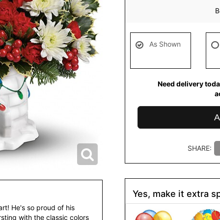
B
As Shown
Need delivery toda
a
A
SHARE:
Yes, make it extra sp
rt! He's so proud of his
sting with the classic colors