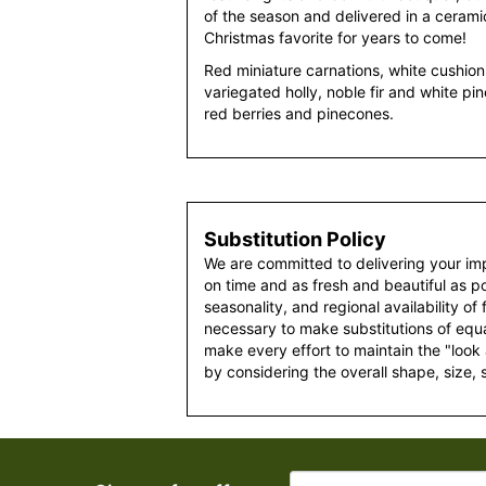
of the season and delivered in a cerami
Christmas favorite for years to come!
Red miniature carnations, white cushi
variegated holly, noble fir and white pi
red berries and pinecones.
Substitution Policy
We are committed to delivering your im
on time and as fresh and beautiful as po
seasonality, and regional availability of
necessary to make substitutions of equal
make every effort to maintain the "look
by considering the overall shape, size, 