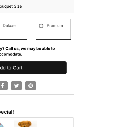
ouquet Size
Deluxe
Premium
y? Call us, we may be able to
ccomodate.
dd to Cart
ecial!