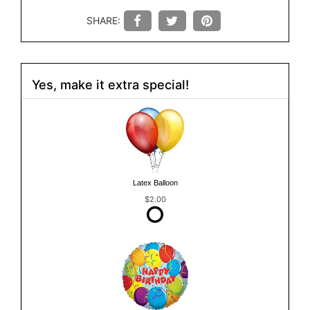
SHARE:
Yes, make it extra special!
Latex Balloon
$2.00