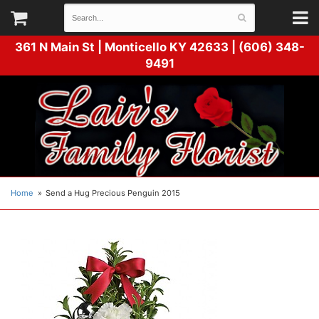
361 N Main St |
Monticello KY 42633 | (606) 348-
9491
Home
Send a Hug Precious Penguin 2015