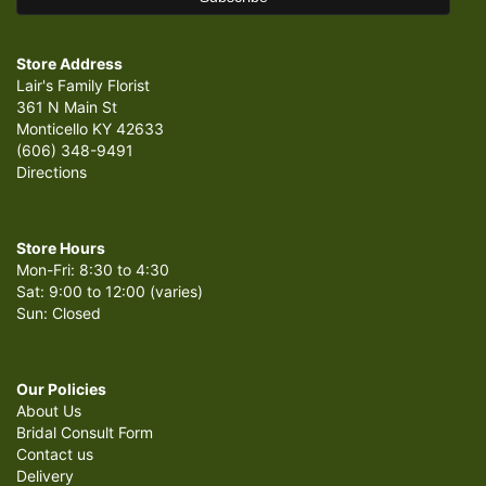
Store Address
Lair's Family Florist
361 N Main St
Monticello KY 42633
(606) 348-9491
Directions
Store Hours
Mon-Fri: 8:30 to 4:30
Sat: 9:00 to 12:00 (varies)
Sun: Closed
Our Policies
About Us
Bridal Consult Form
Contact us
Delivery