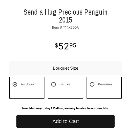
Send a Hug Precious Penguin
2015
Item #
T14X500A
52
95
Bouquet Size
As Shown
Deluxe
Premium
Need delivery today? Call us, we may be able to accomodate.
Add to Cart