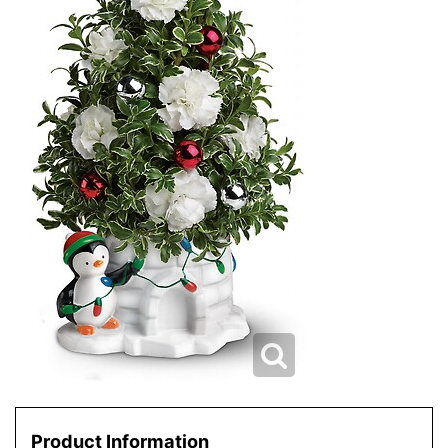
Product Information