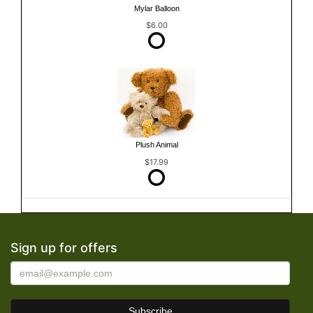
Mylar Balloon
$6.00
Plush Animal
$17.99
Sign up for offers