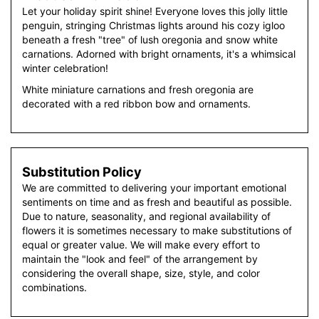
Let your holiday spirit shine! Everyone loves this jolly little
penguin, stringing Christmas lights around his cozy igloo
beneath a fresh "tree" of lush oregonia and snow white
carnations. Adorned with bright ornaments, it's a whimsical
winter celebration!
White miniature carnations and fresh oregonia are
decorated with a red ribbon bow and ornaments.
Substitution Policy
We are committed to delivering your important emotional
sentiments on time and as fresh and beautiful as possible.
Due to nature, seasonality, and regional availability of
flowers it is sometimes necessary to make substitutions of
equal or greater value. We will make every effort to
maintain the "look and feel" of the arrangement by
considering the overall shape, size, style, and color
combinations.