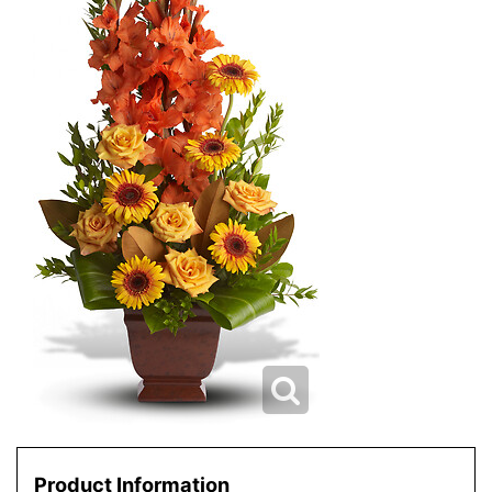
Product Information