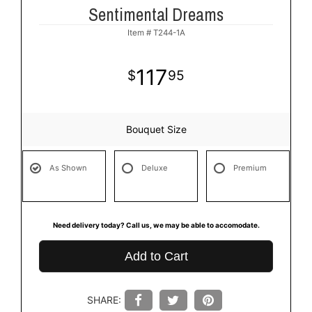
Sentimental Dreams
Item #
T244-1A
117
95
Bouquet Size
As Shown
Deluxe
Premium
Need delivery today? Call us, we may be able to accomodate.
Add to Cart
SHARE: