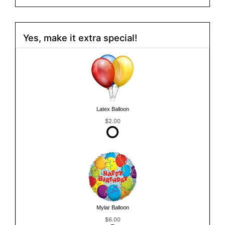
Yes, make it extra special!
Latex Balloon
$2.00
Mylar Balloon
$6.00