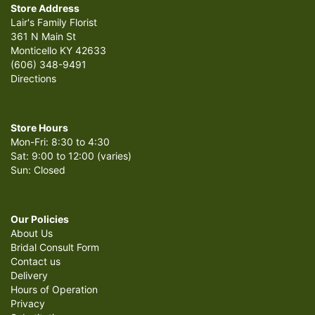
Store Address
Lair's Family Florist
361 N Main St
Monticello KY 42633
(606) 348-9491
Directions
Store Hours
Mon-Fri: 8:30 to 4:30
Sat: 9:00 to 12:00 (varies)
Sun: Closed
Our Policies
About Us
Bridal Consult Form
Contact us
Delivery
Hours of Operation
Privacy