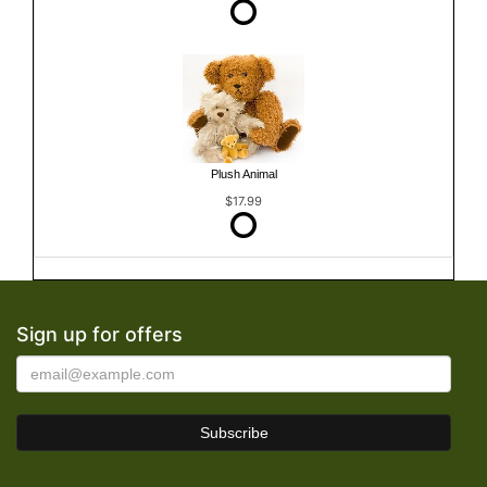
Plush Animal
$17.99
Sign up for offers