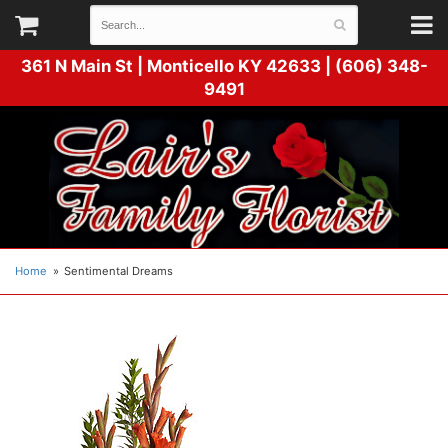
361 N Main St |
Monticello KY 42633 | (606) 348-
9491
Home
Sentimental Dreams