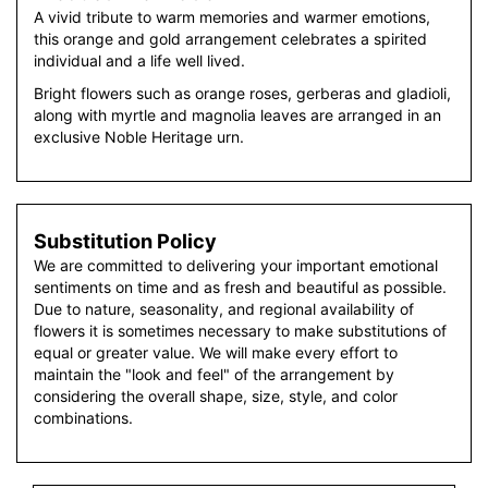
A vivid tribute to warm memories and warmer emotions,
this orange and gold arrangement celebrates a spirited
individual and a life well lived.
Bright flowers such as orange roses, gerberas and gladioli,
along with myrtle and magnolia leaves are arranged in an
exclusive Noble Heritage urn.
Substitution Policy
We are committed to delivering your important emotional
sentiments on time and as fresh and beautiful as possible.
Due to nature, seasonality, and regional availability of
flowers it is sometimes necessary to make substitutions of
equal or greater value. We will make every effort to
maintain the "look and feel" of the arrangement by
considering the overall shape, size, style, and color
combinations.