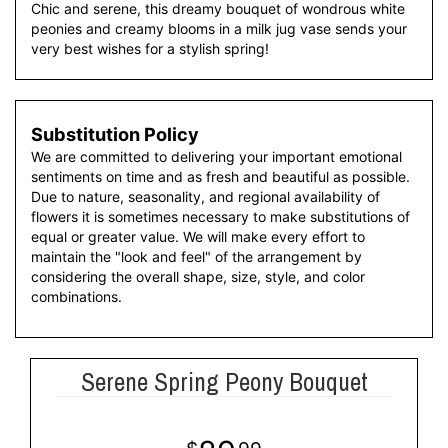
Chic and serene, this dreamy bouquet of wondrous white
peonies and creamy blooms in a milk jug vase sends your
very best wishes for a stylish spring!
Substitution Policy
We are committed to delivering your important emotional
sentiments on time and as fresh and beautiful as possible.
Due to nature, seasonality, and regional availability of
flowers it is sometimes necessary to make substitutions of
equal or greater value. We will make every effort to
maintain the "look and feel" of the arrangement by
considering the overall shape, size, style, and color
combinations.
Serene Spring Peony Bouquet