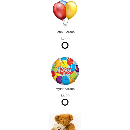
Latex Balloon
$2.00
Mylar Balloon
$6.00