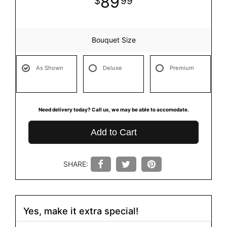
89
99
Bouquet Size
As Shown
Deluxe
Premium
Need delivery today? Call us, we may be able to accomodate.
Add to Cart
SHARE:
Yes, make it extra special!