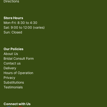
Directions
Store Hours
Mon-Fri: 8:30 to 4:30
Sat: 9:00 to 12:00 (varies)
Sun: Closed
Our Policies
About Us
Bridal Consult Form
Contact us
Delivery
Hours of Operation
Privacy
Substitutions
Testimonials
Connect with Us