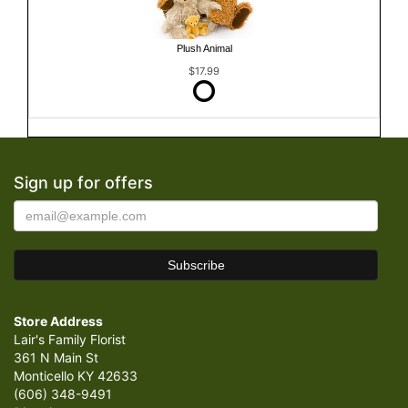
Plush Animal
$17.99
Sign up for offers
Store Address
Lair's Family Florist
361 N Main St
Monticello KY 42633
(606) 348-9491