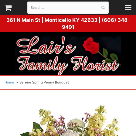
361 N Main St |
Monticello KY 42633 | (606) 348-
9491
Home
Serene Spring Peony Bouquet