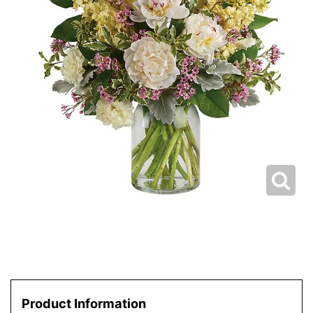
Product Information