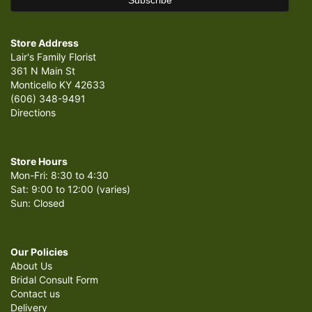
Store Address
Lair's Family Florist
361 N Main St
Monticello KY 42633
(606) 348-9491
Directions
Store Hours
Mon-Fri: 8:30 to 4:30
Sat: 9:00 to 12:00 (varies)
Sun: Closed
Our Policies
About Us
Bridal Consult Form
Contact us
Delivery