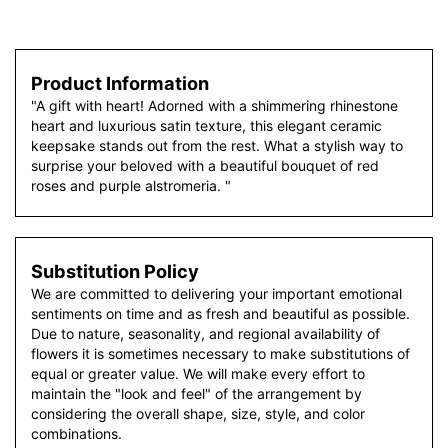
Product Information
"A gift with heart! Adorned with a shimmering rhinestone
heart and luxurious satin texture, this elegant ceramic
keepsake stands out from the rest. What a stylish way to
surprise your beloved with a beautiful bouquet of red
roses and purple alstromeria. "
Substitution Policy
We are committed to delivering your important emotional
sentiments on time and as fresh and beautiful as possible.
Due to nature, seasonality, and regional availability of
flowers it is sometimes necessary to make substitutions of
equal or greater value. We will make every effort to
maintain the "look and feel" of the arrangement by
considering the overall shape, size, style, and color
combinations.