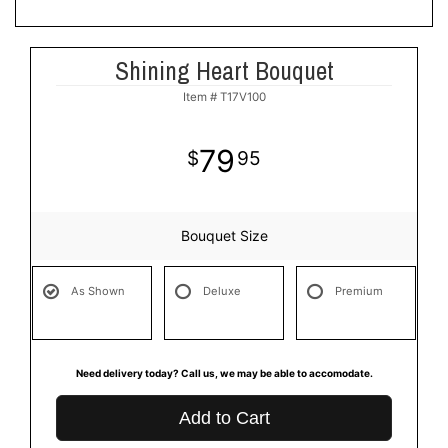
Shining Heart Bouquet
Item #
T17V100
79
95
Bouquet Size
As Shown
Deluxe
Premium
Need delivery today? Call us, we may be able to accomodate.
Add to Cart