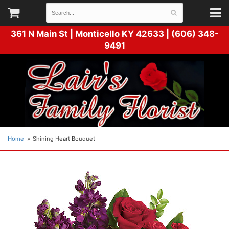
361 N Main St |
Monticello KY 42633 | (606) 348-
9491
Home
Shining Heart Bouquet