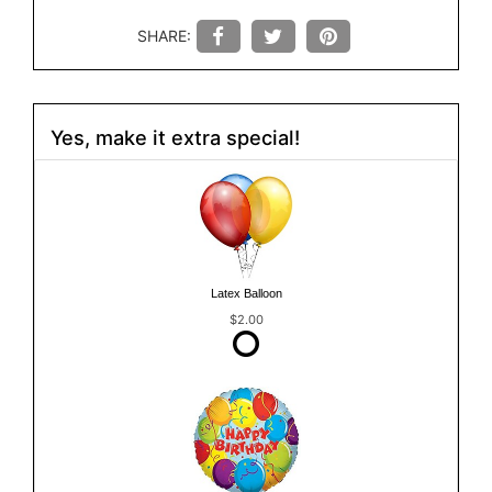
SHARE:
Yes, make it extra special!
Latex Balloon
$2.00