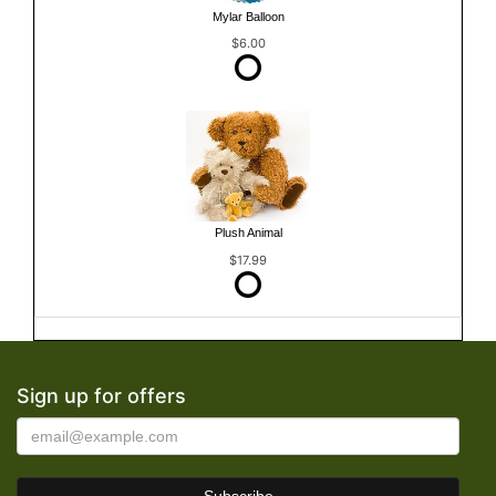
Mylar Balloon
$6.00
Plush Animal
$17.99
Sign up for offers