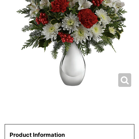
Product Information