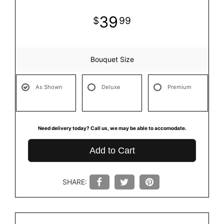
39
99
Bouquet Size
As Shown
Deluxe
Premium
Need delivery today? Call us, we may be able to accomodate.
Add to Cart
SHARE: