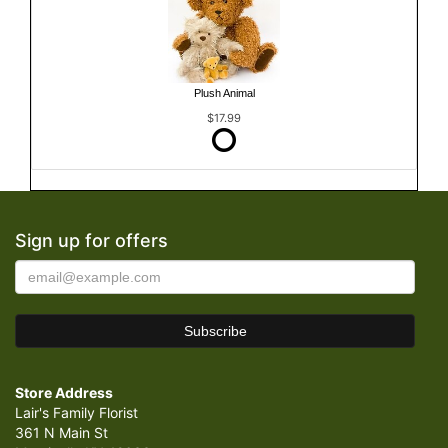
Plush Animal
$17.99
Sign up for offers
Store Address
Lair's Family Florist
361 N Main St