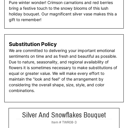
Pure winter wonder! Crimson carnations and red berries
bring a festive touch to the snowy blooms of this lush
holiday bouquet. Our magnificent silver vase makes this a
gift to remember!
Substitution Policy
We are committed to delivering your important emotional
sentiments on time and as fresh and beautiful as possible.
Due to nature, seasonality, and regional availability of
flowers it is sometimes necessary to make substitutions of
equal or greater value. We will make every effort to
maintain the "look and feel" of the arrangement by
considering the overall shape, size, style, and color
combinations.
Silver And Snowflakes Bouquet
Item #
TWR08-3