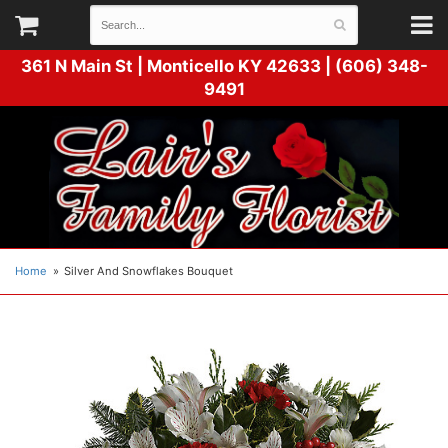
361 N Main St |
Monticello KY 42633 | (606) 348-
9491
Home
Silver And Snowflakes Bouquet