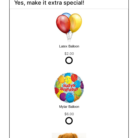
Yes, make it extra special!
Latex Balloon
$2.00
Mylar Balloon
$6.00