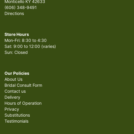
Monticello KY 42633
(606) 348-9491
Directions
Store Hours
Mon-Fri: 8:30 to 4:30
Sat: 9:00 to 12:00 (varies)
Sun: Closed
Our Policies
About Us
Bridal Consult Form
Contact us
Delivery
Hours of Operation
Privacy
Substitutions
Testimonials