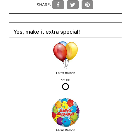
SHARE:
Yes, make it extra special!
Latex Balloon
$2.00
Mylar Balloon