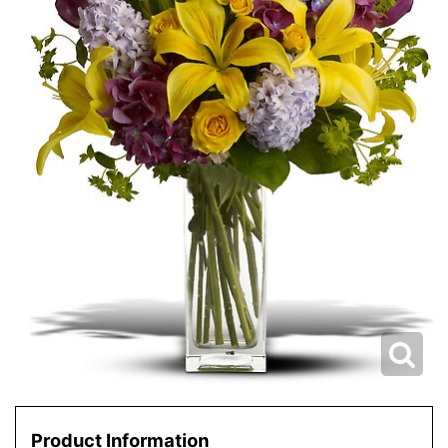
Product Information