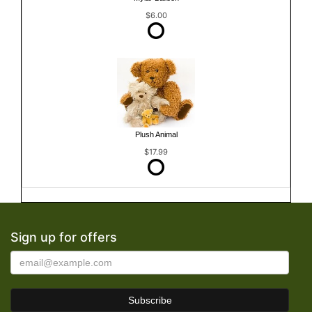
$6.00
Plush Animal
$17.99
Sign up for offers