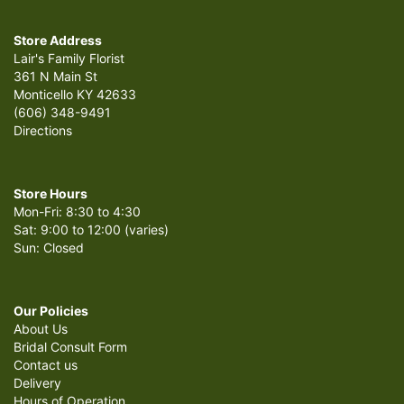
Store Address
Lair's Family Florist
361 N Main St
Monticello KY 42633
(606) 348-9491
Directions
Store Hours
Mon-Fri: 8:30 to 4:30
Sat: 9:00 to 12:00 (varies)
Sun: Closed
Our Policies
About Us
Bridal Consult Form
Contact us
Delivery
Hours of Operation