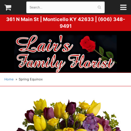
361 N Main St |
Monticello KY 42633 | (606) 348-
9491
Home
Spring Equinox