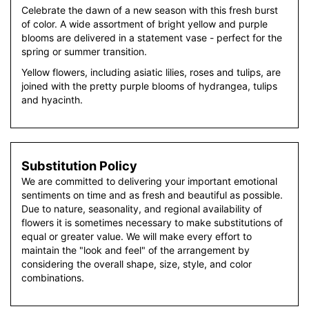
Celebrate the dawn of a new season with this fresh burst
of color. A wide assortment of bright yellow and purple
blooms are delivered in a statement vase - perfect for the
spring or summer transition.
Yellow flowers, including asiatic lilies, roses and tulips, are
joined with the pretty purple blooms of hydrangea, tulips
and hyacinth.
Substitution Policy
We are committed to delivering your important emotional
sentiments on time and as fresh and beautiful as possible.
Due to nature, seasonality, and regional availability of
flowers it is sometimes necessary to make substitutions of
equal or greater value. We will make every effort to
maintain the "look and feel" of the arrangement by
considering the overall shape, size, style, and color
combinations.