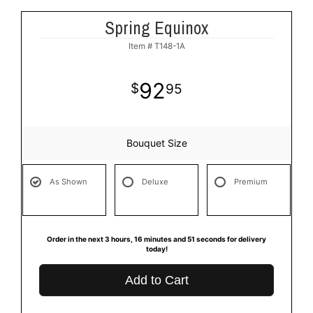
Spring Equinox
Item #
T148-1A
92
95
Bouquet Size
As Shown
Deluxe
Premium
Order in the next
3
hours
16
minutes
50
seconds
for delivery
today!
Add to Cart