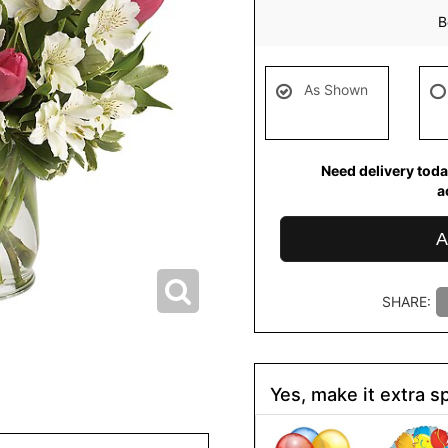
B
As Shown
Need delivery toda
a
A
SHARE:
Yes, make it extra sp