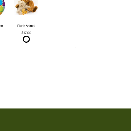
on
Plush Animal
$17.99