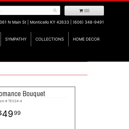
(0)
361 N Main St |
Monticello KY 42633 | (606) 348-9491
SYMPATHY
COLLECTIONS
HOME DECOR
omance Bouquet
tem #
TEV24-4
49
99