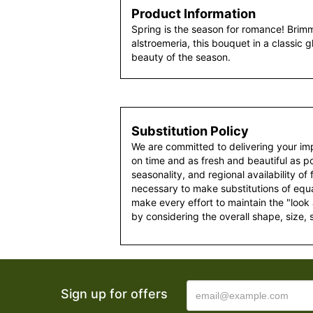
Product Information
Spring is the season for romance! Brimm
alstroemeria, this bouquet in a classic 
beauty of the season.
Substitution Policy
We are committed to delivering your im
on time and as fresh and beautiful as po
seasonality, and regional availability of
necessary to make substitutions of equal
make every effort to maintain the "look
by considering the overall shape, size, 
Sign up for offers