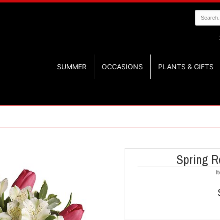
SUMMER
OCCASIONS
PLANTS & GIFTS
Spring R
I