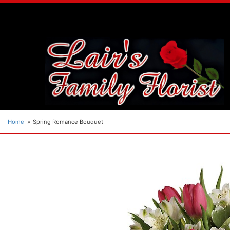
Home
Spring Romance Bouquet