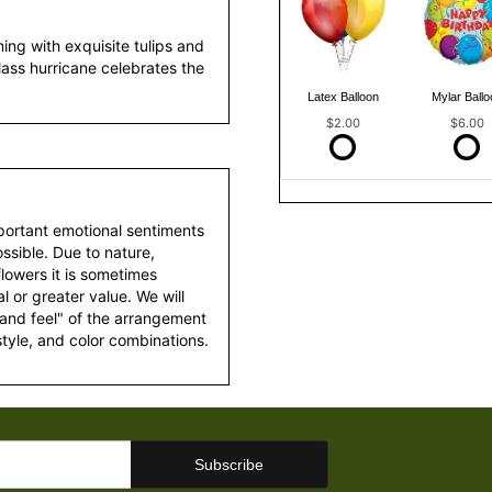
ing with exquisite tulips and
glass hurricane celebrates the
Latex Balloon
Mylar Ballo
$2.00
$6.00
portant emotional sentiments
ssible. Due to nature,
 flowers it is sometimes
 or greater value. We will
 and feel" of the arrangement
style, and color combinations.