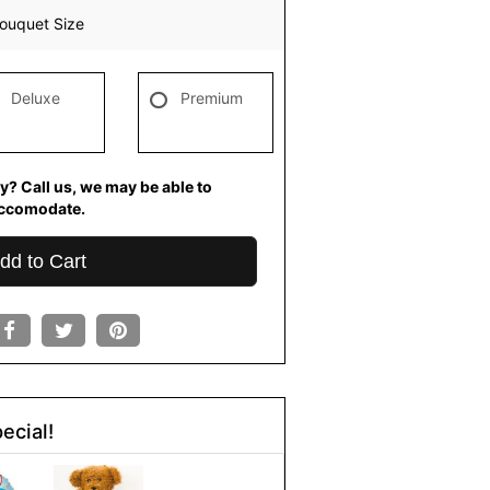
ouquet Size
Deluxe
Premium
y? Call us, we may be able to
ccomodate.
dd to Cart
ecial!