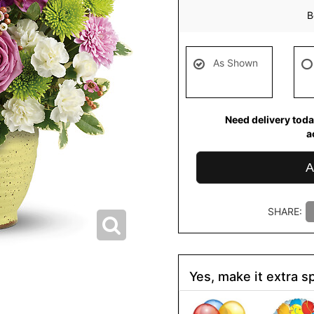
B
As Shown
Need delivery toda
a
A
SHARE:
Yes, make it extra sp