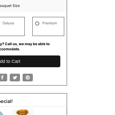
ouquet Size
Deluxe
Premium
y? Call us, we may be able to
ccomodate.
dd to Cart
ecial!