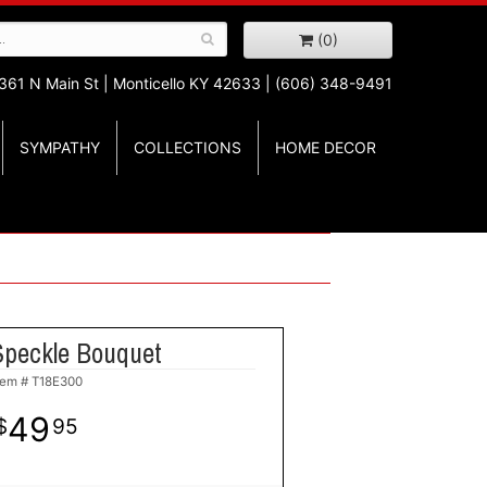
(0)
361 N Main St |
Monticello KY 42633 | (606) 348-9491
SYMPATHY
COLLECTIONS
HOME DECOR
Speckle Bouquet
tem #
T18E300
49
95