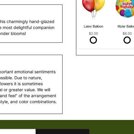
this charmingly hand-glazed
Latex Balloon
Mylar Ballo
e most delightful companion
vender blooms!
$2.00
$6.00
portant emotional sentiments
ssible. Due to nature,
 flowers it is sometimes
 or greater value. We will
 and feel" of the arrangement
style, and color combinations.