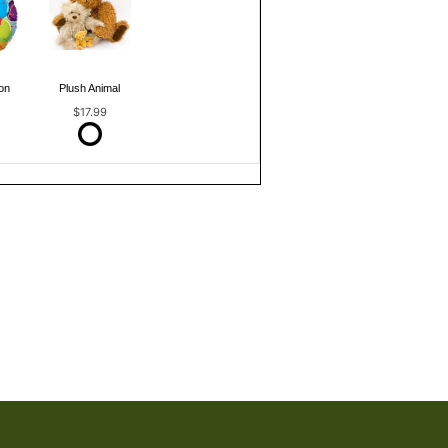
on
Plush Animal
$17.99