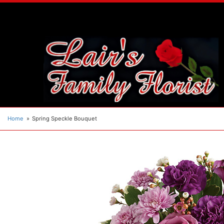
Home
Spring Speckle Bouquet