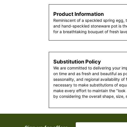
Product Information
Reminiscent of a speckled spring egg, 
and hand-speckled stoneware pot is th
for a breathtaking bouquet of fresh la
Substitution Policy
We are committed to delivering your im
on time and as fresh and beautiful as po
seasonality, and regional availability of
necessary to make substitutions of equal
make every effort to maintain the "look
by considering the overall shape, size, 