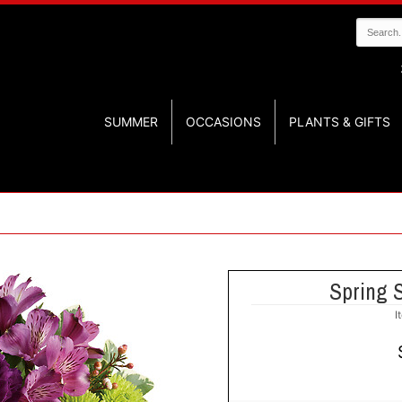
SUMMER
OCCASIONS
PLANTS & GIFTS
Spring 
I