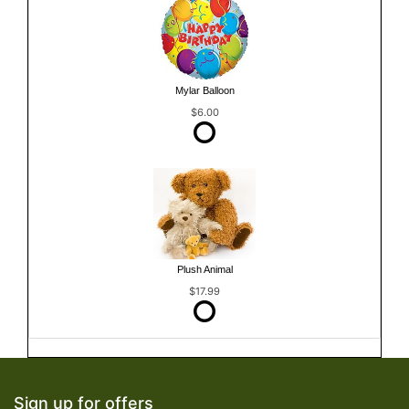
Mylar Balloon
$6.00
Plush Animal
$17.99
Sign up for offers