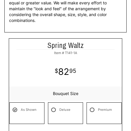
equal or greater value. We will make every effort to
maintain the "look and feel" of the arrangement by
considering the overall shape, size, style, and color
combinations.
Spring Waltz
Item #
T141-1A
82
95
Bouquet Size
As Shown
Deluxe
Premium