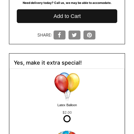
Need delivery today? Call us, we may be able to accomodate.
Add to Cart
SHARE:
Yes, make it extra special!
Latex Balloon
$2.00