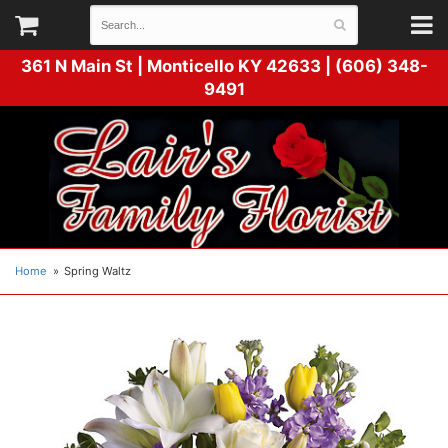
361 N Main St |
Monticello KY 42633 | (606) 348-
9491
Home
Spring Waltz