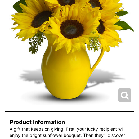
Product Information
A gift that keeps on giving! First, your lucky recipient will
enjoy the bright sunflower bouquet. Then they'll discover