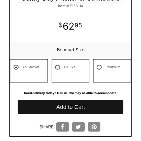
Item #
T153-1A
62
95
Bouquet Size
As Shown
Deluxe
Premium
Need delivery today? Call us, we may be able to accomodate.
Add to Cart
SHARE: