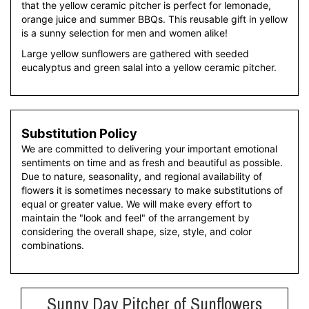
that the yellow ceramic pitcher is perfect for lemonade,
orange juice and summer BBQs. This reusable gift in yellow
is a sunny selection for men and women alike!
Large yellow sunflowers are gathered with seeded
eucalyptus and green salal into a yellow ceramic pitcher.
Substitution Policy
We are committed to delivering your important emotional
sentiments on time and as fresh and beautiful as possible.
Due to nature, seasonality, and regional availability of
flowers it is sometimes necessary to make substitutions of
equal or greater value. We will make every effort to
maintain the "look and feel" of the arrangement by
considering the overall shape, size, style, and color
combinations.
Sunny Day Pitcher of Sunflowers