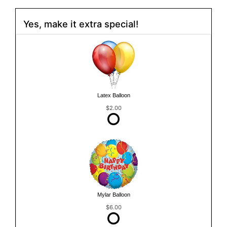
Yes, make it extra special!
Latex Balloon
$2.00
Mylar Balloon
$6.00