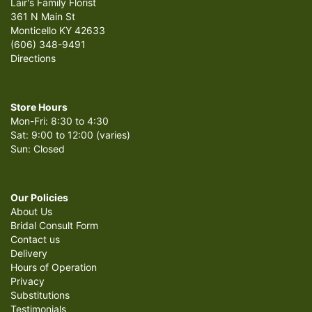
Lair's Family Florist
361 N Main St
Monticello KY 42633
(606) 348-9491
Directions
Store Hours
Mon-Fri: 8:30 to 4:30
Sat: 9:00 to 12:00 (varies)
Sun: Closed
Our Policies
About Us
Bridal Consult Form
Contact us
Delivery
Hours of Operation
Privacy
Substitutions
Testimonials