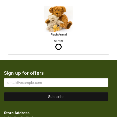
Plush Animal
$17.99
Sign up for offers
Store Address