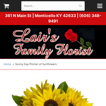
361 N Main St |
Monticello KY 42633 | (606) 348-
9491
Home
Sunny Day Pitcher of Sunflowers