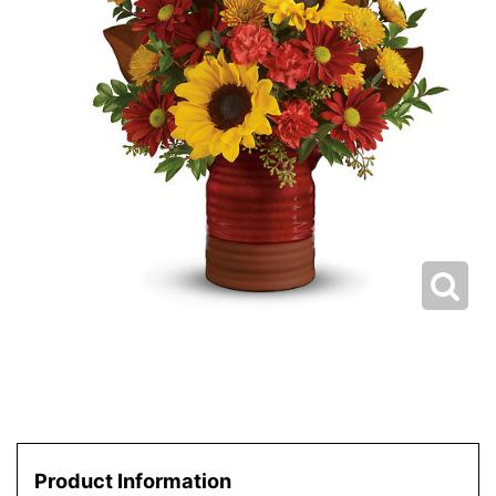
Product Information