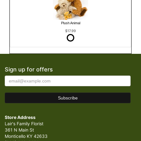
Plush Animal
$17.99
Sign up for offers
Store Address
Lair's Family Florist
361 N Main St
Monticello KY 42633