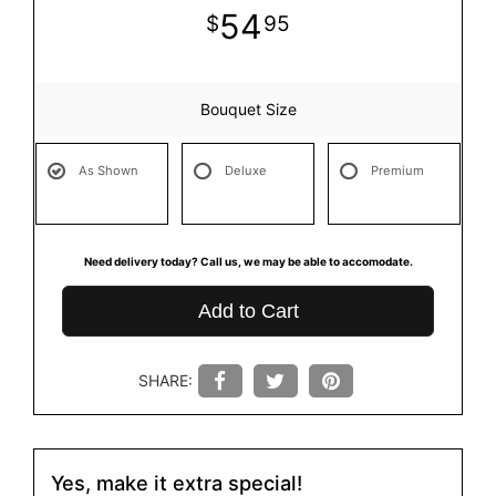
54
95
Bouquet Size
As Shown
Deluxe
Premium
Need delivery today? Call us, we may be able to accomodate.
Add to Cart
SHARE:
Yes, make it extra special!