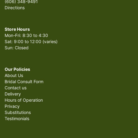
(606) 348-9491
Directions
Store Hours
Mon-Fri: 8:30 to 4:30
Sat: 9:00 to 12:00 (varies)
Sun: Closed
Our Policies
About Us
Bridal Consult Form
Contact us
Delivery
Hours of Operation
Privacy
Substitutions
Testimonials