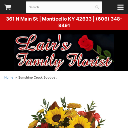
361 N Main St |
Monticello KY 42633 | (606) 348-
9491
Home
Sunshine Crock Bouquet