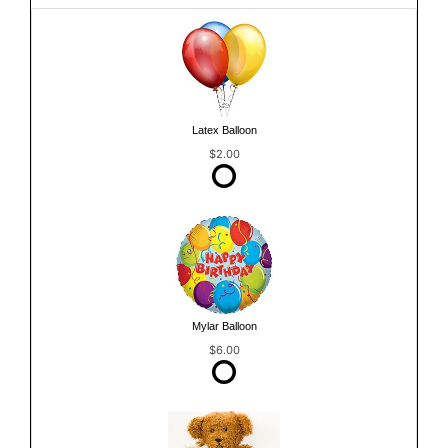
Latex Balloon
$2.00
Mylar Balloon
$6.00