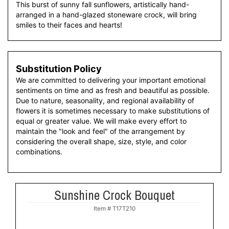
This burst of sunny fall sunflowers, artistically hand-
arranged in a hand-glazed stoneware crock, will bring
smiles to their faces and hearts!
Substitution Policy
We are committed to delivering your important emotional
sentiments on time and as fresh and beautiful as possible.
Due to nature, seasonality, and regional availability of
flowers it is sometimes necessary to make substitutions of
equal or greater value. We will make every effort to
maintain the "look and feel" of the arrangement by
considering the overall shape, size, style, and color
combinations.
Sunshine Crock Bouquet
Item #
T17T210