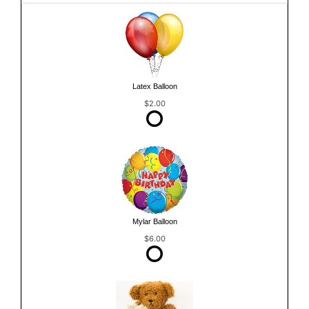
Latex Balloon
$2.00
Mylar Balloon
$6.00