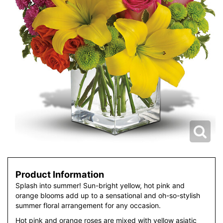
Product Information
Splash into summer! Sun-bright yellow, hot pink and
orange blooms add up to a sensational and oh-so-stylish
summer floral arrangement for any occasion.
Hot pink and orange roses are mixed with yellow asiatic