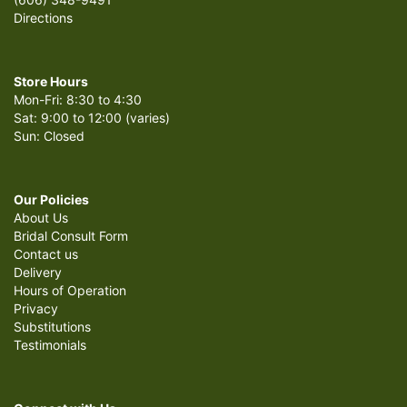
Directions
Store Hours
Mon-Fri: 8:30 to 4:30
Sat: 9:00 to 12:00 (varies)
Sun: Closed
Our Policies
About Us
Bridal Consult Form
Contact us
Delivery
Hours of Operation
Privacy
Substitutions
Testimonials