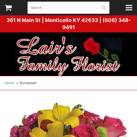
361 N Main St |
Monticello KY 42633 | (606) 348-
9491
Home
Sunsplash