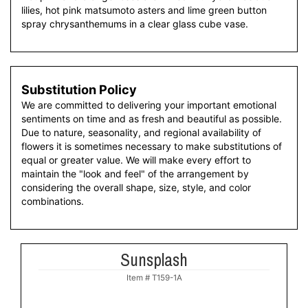
lilies, hot pink matsumoto asters and lime green button
spray chrysanthemums in a clear glass cube vase.
Substitution Policy
We are committed to delivering your important emotional
sentiments on time and as fresh and beautiful as possible.
Due to nature, seasonality, and regional availability of
flowers it is sometimes necessary to make substitutions of
equal or greater value. We will make every effort to
maintain the "look and feel" of the arrangement by
considering the overall shape, size, style, and color
combinations.
Sunsplash
Item #
T159-1A