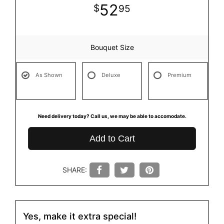
52
95
Bouquet Size
As Shown
Deluxe
Premium
Need delivery today? Call us, we may be able to accomodate.
Add to Cart
SHARE:
Yes, make it extra special!