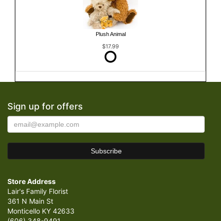
Plush Animal
$17.99
Sign up for offers
Store Address
Lair's Family Florist
361 N Main St
Monticello KY 42633
(606) 348-9491