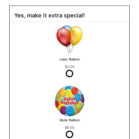
Yes, make it extra special!
Latex Balloon
$2.00
Mylar Balloon
$6.00