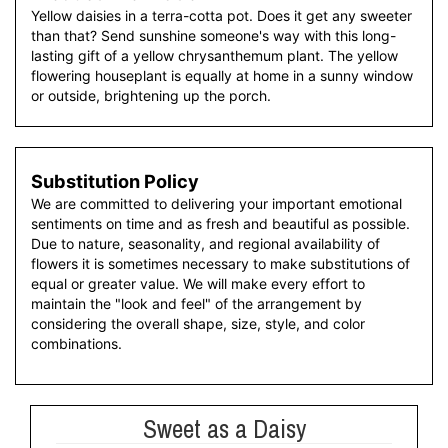
Yellow daisies in a terra-cotta pot. Does it get any sweeter
than that? Send sunshine someone's way with this long-
lasting gift of a yellow chrysanthemum plant. The yellow
flowering houseplant is equally at home in a sunny window
or outside, brightening up the porch.
Substitution Policy
We are committed to delivering your important emotional
sentiments on time and as fresh and beautiful as possible.
Due to nature, seasonality, and regional availability of
flowers it is sometimes necessary to make substitutions of
equal or greater value. We will make every effort to
maintain the "look and feel" of the arrangement by
considering the overall shape, size, style, and color
combinations.
Sweet as a Daisy