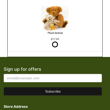
Plush Animal
$17.99
Sign up for offers
Store Address