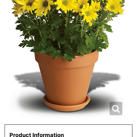
Product Information