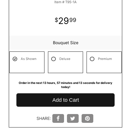
Item #
T95-1A
29
99
Bouquet Size
As Shown
Deluxe
Premium
Order in the next
13
hours
57
minutes
12
seconds
for delivery
today!
Add to Cart
SHARE: