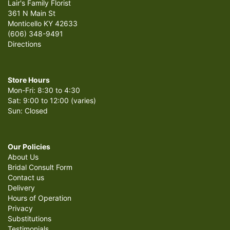
Lair's Family Florist
361 N Main St
Monticello KY 42633
(606) 348-9491
Directions
Store Hours
Mon-Fri: 8:30 to 4:30
Sat: 9:00 to 12:00 (varies)
Sun: Closed
Our Policies
About Us
Bridal Consult Form
Contact us
Delivery
Hours of Operation
Privacy
Substitutions
Testimonials