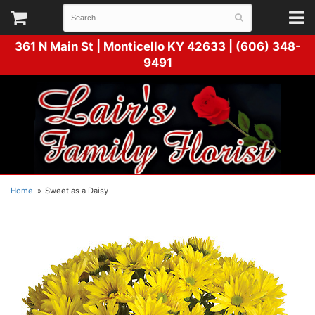
361 N Main St |
Monticello KY 42633 | (606) 348-
9491
Home
Sweet as a Daisy