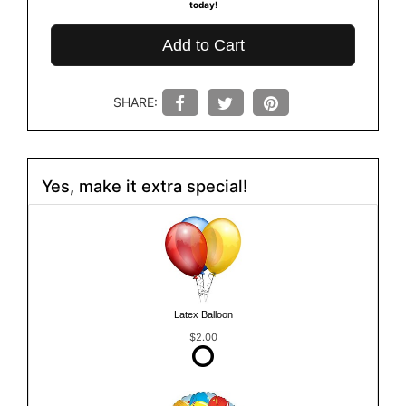
today!
Add to Cart
SHARE:
Yes, make it extra special!
Latex Balloon
$2.00