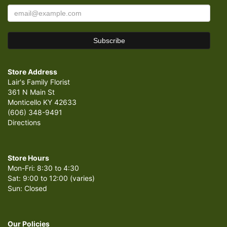
Store Address
Lair's Family Florist
361 N Main St
Monticello KY 42633
(606) 348-9491
Directions
Store Hours
Mon-Fri: 8:30 to 4:30
Sat: 9:00 to 12:00 (varies)
Sun: Closed
Our Policies