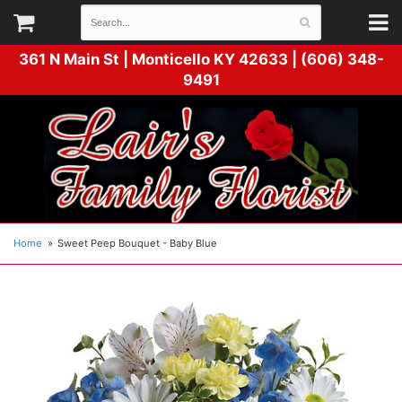
361 N Main St |
Monticello KY 42633 | (606) 348-
9491
Home
Sweet Peep Bouquet - Baby Blue