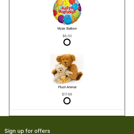
Mylar Balloon
$6.00
Plush Animal
$17.99
Sign up for offers