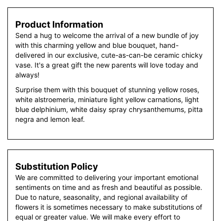
Product Information
Send a hug to welcome the arrival of a new bundle of joy
with this charming yellow and blue bouquet, hand-
delivered in our exclusive, cute-as-can-be ceramic chicky
vase. It's a great gift the new parents will love today and
always!
Surprise them with this bouquet of stunning yellow roses,
white alstroemeria, miniature light yellow carnations, light
blue delphinium, white daisy spray chrysanthemums, pitta
negra and lemon leaf.
Substitution Policy
We are committed to delivering your important emotional
sentiments on time and as fresh and beautiful as possible.
Due to nature, seasonality, and regional availability of
flowers it is sometimes necessary to make substitutions of
equal or greater value. We will make every effort to