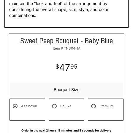
maintain the "look and feel" of the arrangement by
considering the overall shape, size, style, and color
combinations.
Sweet Peep Bouquet - Baby Blue
Item #
TNB04-1A
47
95
Bouquet Size
As Shown
Deluxe
Premium
Order in the next
2
hours
8
minutes
8
seconds
for delivery