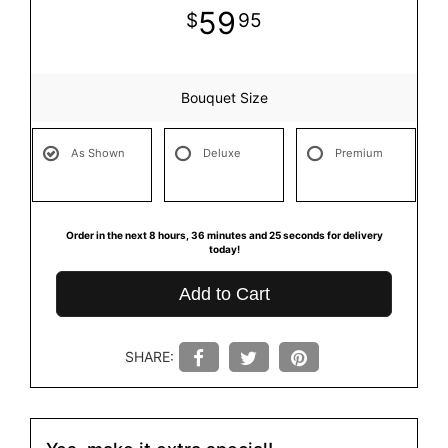
59
95
Bouquet Size
As Shown
Deluxe
Premium
Order in the next
8
hours
36
minutes
25
seconds
for delivery
today!
Add to Cart
SHARE: