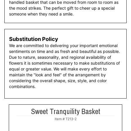
handled basket that can be moved from room to room as
the mood strikes. The perfect gift to cheer up a special
someone when they need a smile.
Substitution Policy
We are committed to delivering your important emotional
sentiments on time and as fresh and beautiful as possible.
Due to nature, seasonality, and regional availability of
flowers it is sometimes necessary to make substitutions of
equal or greater value. We will make every effort to
maintain the "look and feel" of the arrangement by
considering the overall shape, size, style, and color
combinations.
Sweet Tranquility Basket
Item #
T213-2