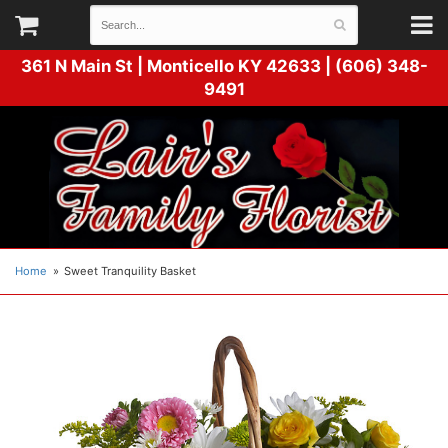
361 N Main St |
Monticello KY 42633 | (606) 348-
9491
Home
Sweet Tranquility Basket