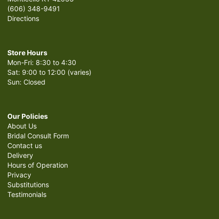
(606) 348-9491
Directions
Store Hours
Mon-Fri: 8:30 to 4:30
Sat: 9:00 to 12:00 (varies)
Sun: Closed
Our Policies
About Us
Bridal Consult Form
Contact us
Delivery
Hours of Operation
Privacy
Substitutions
Testimonials