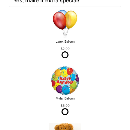
Yes, make it extra special!
Latex Balloon
$2.00
Mylar Balloon
$6.00