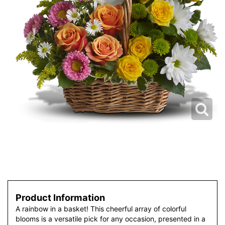
Product Information
A rainbow in a basket! This cheerful array of colorful
blooms is a versatile pick for any occasion, presented in a