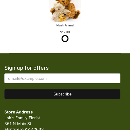
Plush Animal
$17.99
Sign up for offers
Store Address
Lair's Family Florist
361 N Main St
Monticello KY 42633