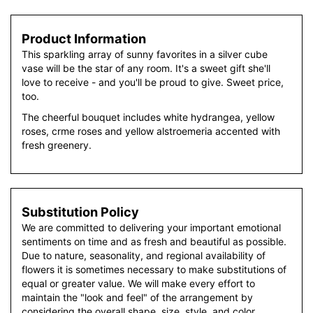
Product Information
This sparkling array of sunny favorites in a silver cube
vase will be the star of any room. It's a sweet gift she'll
love to receive - and you'll be proud to give. Sweet price,
too.
The cheerful bouquet includes white hydrangea, yellow
roses, crme roses and yellow alstroemeria accented with
fresh greenery.
Substitution Policy
We are committed to delivering your important emotional
sentiments on time and as fresh and beautiful as possible.
Due to nature, seasonality, and regional availability of
flowers it is sometimes necessary to make substitutions of
equal or greater value. We will make every effort to
maintain the "look and feel" of the arrangement by
considering the overall shape, size, style, and color