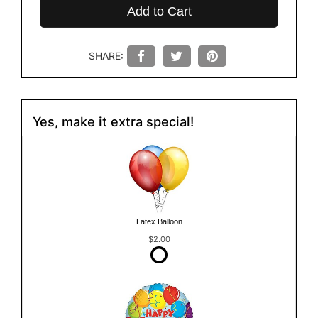
Add to Cart
SHARE:
Yes, make it extra special!
Latex Balloon
$2.00