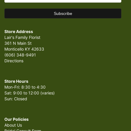
Store Address
Lair's Family Florist
361 N Main St
Monticello KY 42633
(606) 348-9491
Directions
Store Hours
Mon-Fri: 8:30 to 4:30
Sat: 9:00 to 12:00 (varies)
Sun: Closed
Our Policies
About Us
Bridal Consult Form