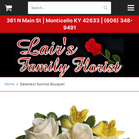
361 N Main St |
Monticello KY 42633 | (606) 348-
9491
Home
Sweetest Sunrise Bouquet