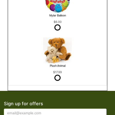
Mylar Balloon
$6.00
Plush Animal
$17.99
Sign up for offers