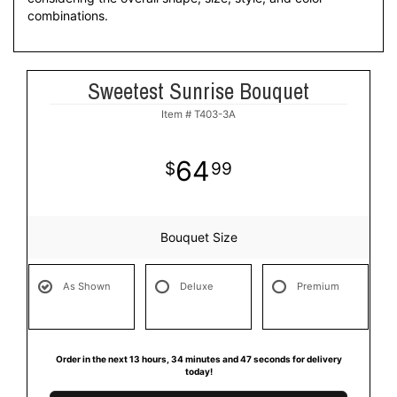
combinations.
Sweetest Sunrise Bouquet
Item #
T403-3A
64
99
Bouquet Size
As Shown
Deluxe
Premium
Order in the next
13
hours
34
minutes
47
seconds
for delivery
today!