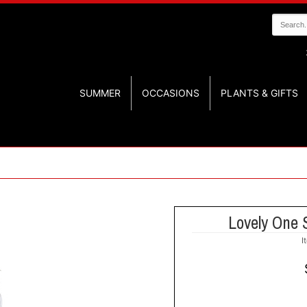
SUMMER
OCCASIONS
PLANTS & GIFTS
Lovely One 
I