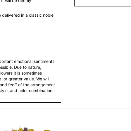
 It will be deeply
 delivered in a classic noble
portant emotional sentiments
ssible. Due to nature,
 flowers it is sometimes
 or greater value. We will
 and feel" of the arrangement
style, and color combinations.