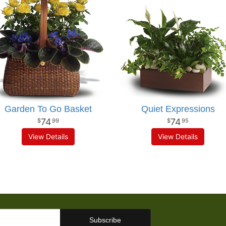
Garden To Go Basket
Quiet Expressions
74
74
99
95
View Details
View Details