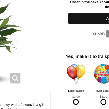
Order in the next
3
hou
de
A
SHARE:
Yes, make it extra sp
Latex Balloon
Mylar Ballo
$2.00
$6.00
snowy white flowers is a gift