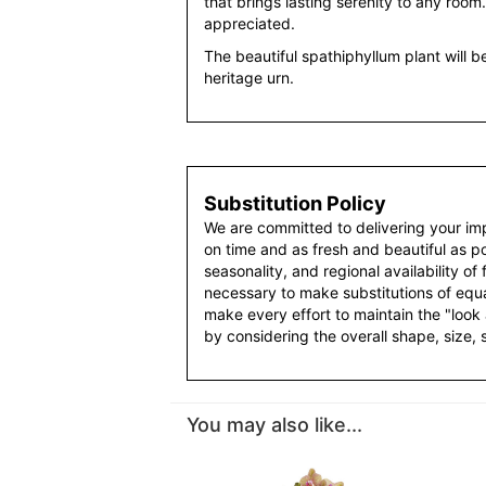
that brings lasting serenity to any room.
appreciated.
The beautiful spathiphyllum plant will be
heritage urn.
Substitution Policy
We are committed to delivering your im
on time and as fresh and beautiful as po
seasonality, and regional availability of
necessary to make substitutions of equal
make every effort to maintain the "look
by considering the overall shape, size, 
You may also like...