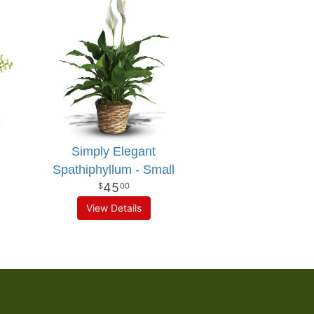
Simply Elegant
Spathiphyllum - Small
45
00
View Details