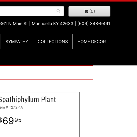
(0)
361 N Main St |
Monticello KY 42633 | (606) 348-9491
SYMPATHY
COLLECTIONS
HOME DECOR
Spathiphyllum Plant
tem #
T272-1A
69
95