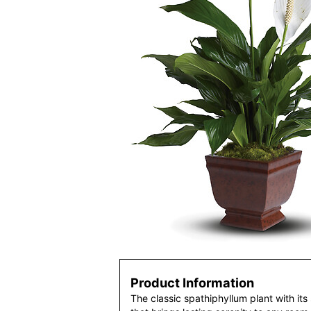
Product Information
The classic spathiphyllum plant with its 