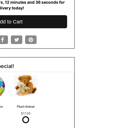
rs
12
minutes
36
seconds
for
livery today!
dd to Cart
ecial!
on
Plush Animal
$17.99