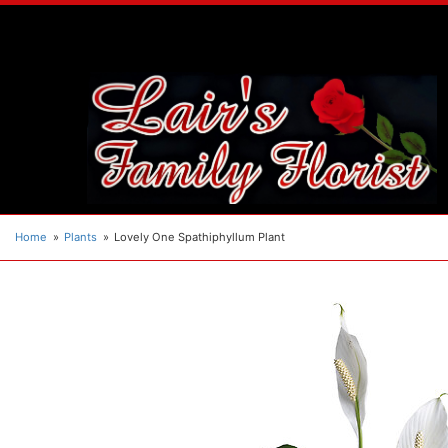
Home
Plants
Lovely One Spathiphyllum Plant