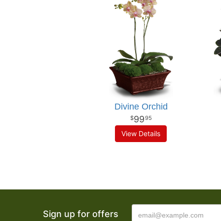
Divine Orchid
99
95
View Details
Sign up for offers