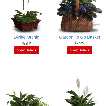
Divine Orchid
Garden To Go Basket
99
74
95
99
View Details
View Details