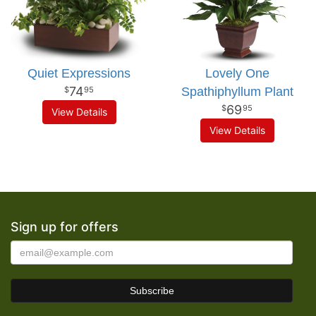
Quiet Expressions
Lovely One
74
Spathiphyllum Plant
95
69
95
View Details
View Details
Sign up for offers