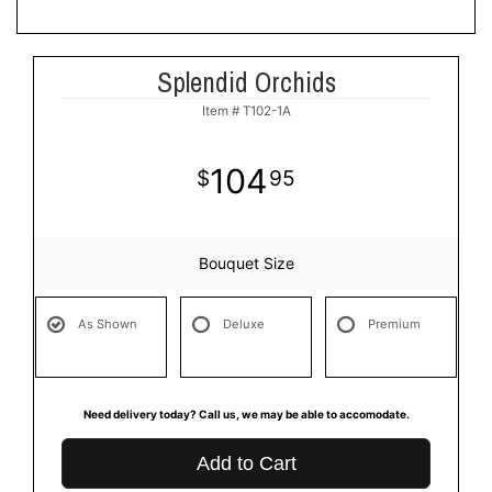
Splendid Orchids
Item #
T102-1A
104
95
Bouquet Size
As Shown
Deluxe
Premium
Need delivery today? Call us, we may be able to accomodate.
Add to Cart