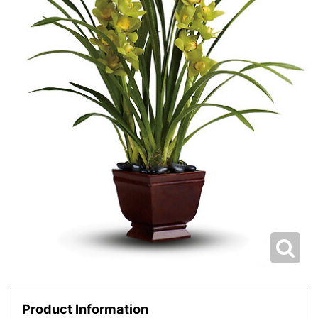
Product Information