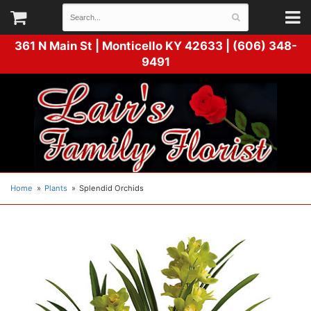
361 N Main St |
Monticello KY 42633 | (606) 348-
9491
Home
Plants
Splendid Orchids