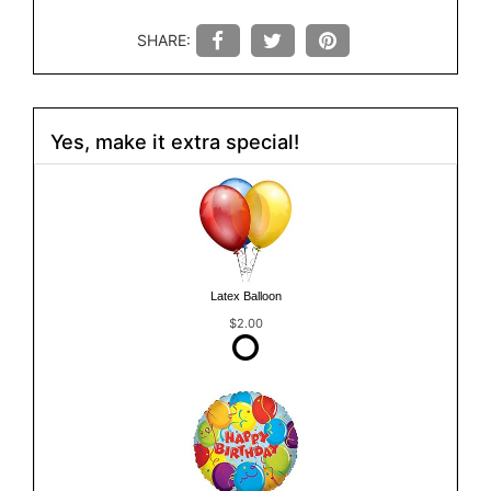
SHARE:
Yes, make it extra special!
Latex Balloon
$2.00