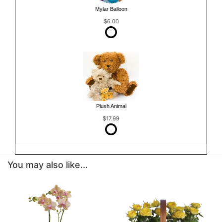
Mylar Balloon
$6.00
Plush Animal
$17.99
You may also like...