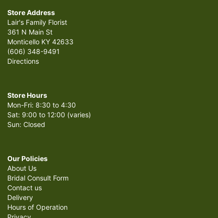
Store Address
Lair's Family Florist
361 N Main St
Monticello KY 42633
(606) 348-9491
Directions
Store Hours
Mon-Fri: 8:30 to 4:30
Sat: 9:00 to 12:00 (varies)
Sun: Closed
Our Policies
About Us
Bridal Consult Form
Contact us
Delivery
Hours of Operation
Privacy