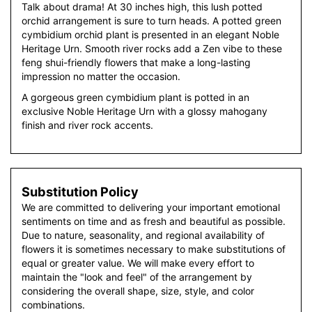
Talk about drama! At 30 inches high, this lush potted
orchid arrangement is sure to turn heads. A potted green
cymbidium orchid plant is presented in an elegant Noble
Heritage Urn. Smooth river rocks add a Zen vibe to these
feng shui-friendly flowers that make a long-lasting
impression no matter the occasion.
A gorgeous green cymbidium plant is potted in an
exclusive Noble Heritage Urn with a glossy mahogany
finish and river rock accents.
Substitution Policy
We are committed to delivering your important emotional
sentiments on time and as fresh and beautiful as possible.
Due to nature, seasonality, and regional availability of
flowers it is sometimes necessary to make substitutions of
equal or greater value. We will make every effort to
maintain the "look and feel" of the arrangement by
considering the overall shape, size, style, and color
combinations.