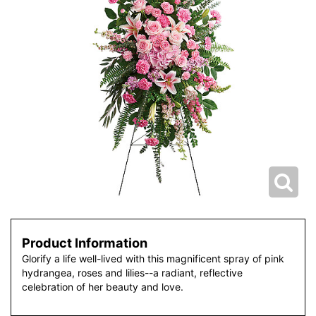
Product Information
Glorify a life well-lived with this magnificent spray of pink
hydrangea, roses and lilies--a radiant, reflective
celebration of her beauty and love.