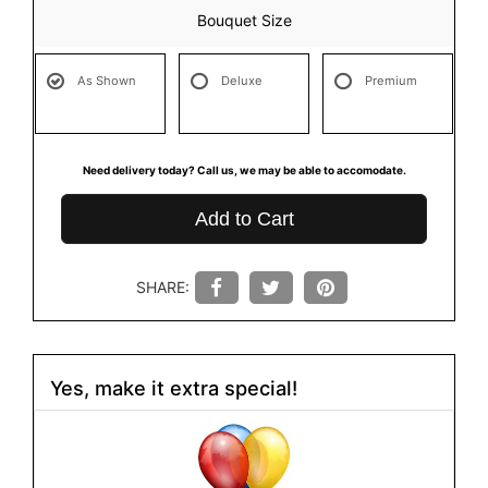
Bouquet Size
As Shown
Deluxe
Premium
Need delivery today? Call us, we may be able to accomodate.
Add to Cart
SHARE:
Yes, make it extra special!