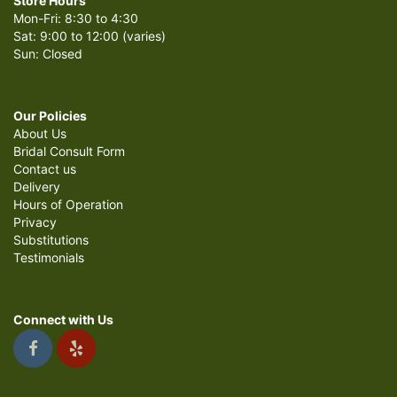
Store Hours
Mon-Fri: 8:30 to 4:30
Sat: 9:00 to 12:00 (varies)
Sun: Closed
Our Policies
About Us
Bridal Consult Form
Contact us
Delivery
Hours of Operation
Privacy
Substitutions
Testimonials
Connect with Us