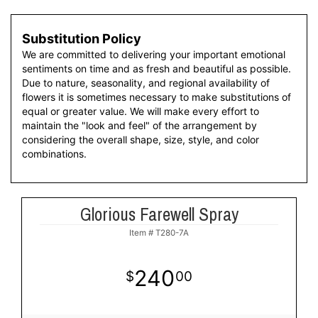
Substitution Policy
We are committed to delivering your important emotional
sentiments on time and as fresh and beautiful as possible.
Due to nature, seasonality, and regional availability of
flowers it is sometimes necessary to make substitutions of
equal or greater value. We will make every effort to
maintain the "look and feel" of the arrangement by
considering the overall shape, size, style, and color
combinations.
Glorious Farewell Spray
Item #
T280-7A
240
00