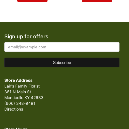
Sign up for offers
Store Address
Lair's Family Florist
361 N Main St
Monticello KY 42633
(606) 348-9491
Directions