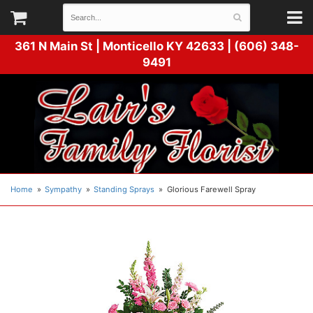
361 N Main St |
Monticello KY 42633 | (606) 348-
9491
Home
Sympathy
Standing Sprays
Glorious Farewell Spray