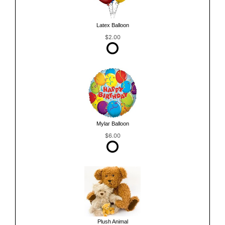
Latex Balloon
$2.00
Mylar Balloon
$6.00
Plush Animal