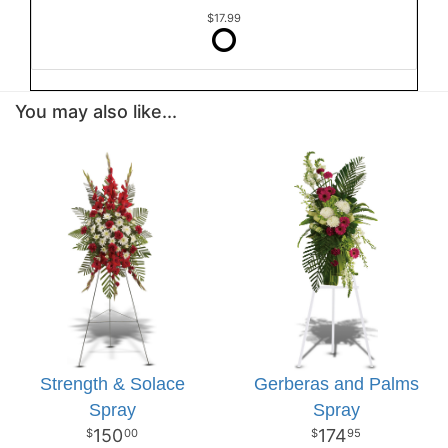
$17.99
You may also like...
Strength & Solace
Gerberas and Palms
Spray
Spray
150
174
00
95