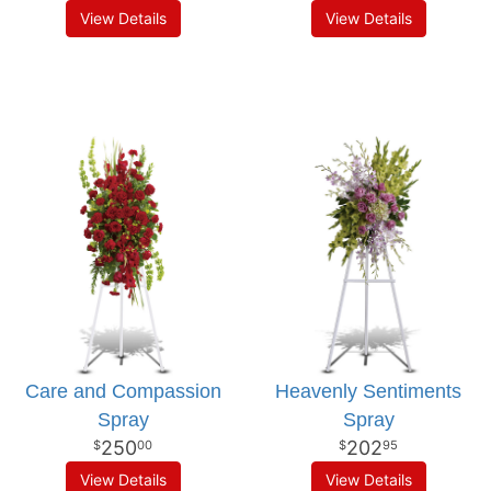
View Details
View Details
Care and Compassion
Heavenly Sentiments
Spray
Spray
250
202
00
95
View Details
View Details