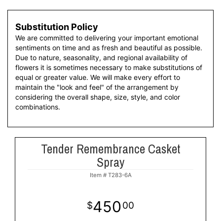
Substitution Policy
We are committed to delivering your important emotional
sentiments on time and as fresh and beautiful as possible.
Due to nature, seasonality, and regional availability of
flowers it is sometimes necessary to make substitutions of
equal or greater value. We will make every effort to
maintain the "look and feel" of the arrangement by
considering the overall shape, size, style, and color
combinations.
Tender Remembrance Casket
Spray
Item #
T283-6A
450
00