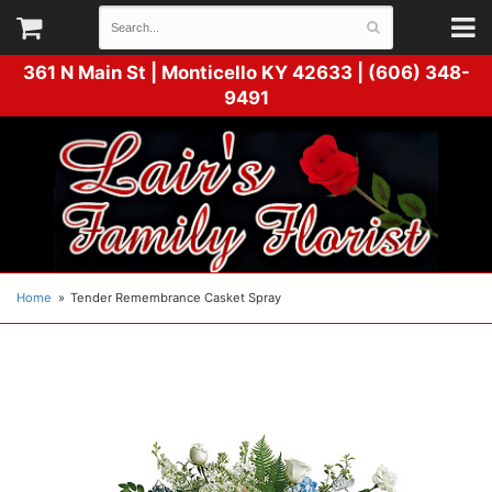
361 N Main St |
Monticello KY 42633 | (606) 348-
9491
Home
Tender Remembrance Casket Spray