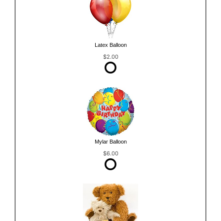
Latex Balloon
$2.00
Mylar Balloon
$6.00