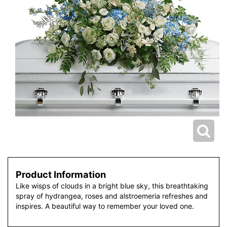
Product Information
Like wisps of clouds in a bright blue sky, this breathtaking
spray of hydrangea, roses and alstroemeria refreshes and
inspires. A beautiful way to remember your loved one.