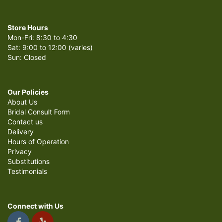
Store Hours
Mon-Fri: 8:30 to 4:30
Sat: 9:00 to 12:00 (varies)
Sun: Closed
Our Policies
About Us
Bridal Consult Form
Contact us
Delivery
Hours of Operation
Privacy
Substitutions
Testimonials
Connect with Us