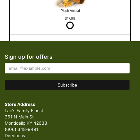
Plush Animal
$17.99
Sign up for offers
Store Address
Lair's Family Florist
361 N Main St
Monticello KY 42633
(606) 348-9491
Directions