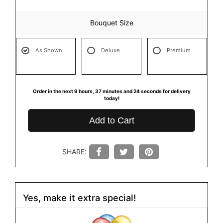
Bouquet Size
As Shown
Deluxe
Premium
Order in the next
9
hours
37
minutes
23
seconds
for delivery
today!
Add to Cart
SHARE:
Yes, make it extra special!