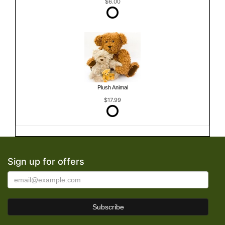
$6.00
Plush Animal
$17.99
Sign up for offers