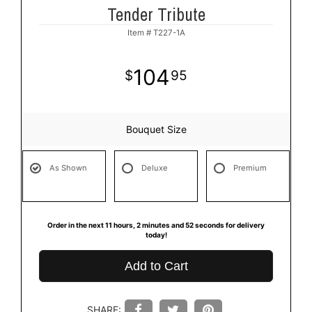
Tender Tribute
Item #
T227-1A
104
95
Bouquet Size
As Shown
Deluxe
Premium
Order in the next
11
hours
2
minutes
52
seconds
for delivery
today!
Add to Cart
SHARE: