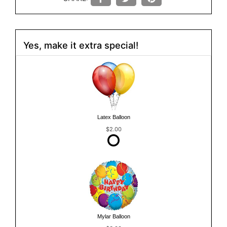
Yes, make it extra special!
Latex Balloon
$2.00
Mylar Balloon