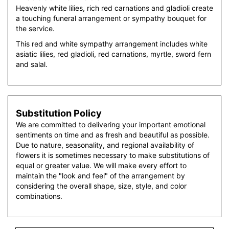
Heavenly white lilies, rich red carnations and gladioli create
a touching funeral arrangement or sympathy bouquet for
the service.
This red and white sympathy arrangement includes white
asiatic lilies, red gladioli, red carnations, myrtle, sword fern
and salal.
Substitution Policy
We are committed to delivering your important emotional
sentiments on time and as fresh and beautiful as possible.
Due to nature, seasonality, and regional availability of
flowers it is sometimes necessary to make substitutions of
equal or greater value. We will make every effort to
maintain the "look and feel" of the arrangement by
considering the overall shape, size, style, and color
combinations.