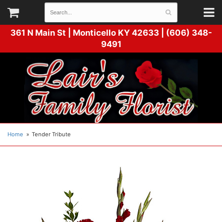
361 N Main St |
Monticello KY 42633 | (606) 348-
9491
Home
Tender Tribute