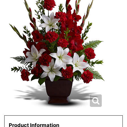
Product Information