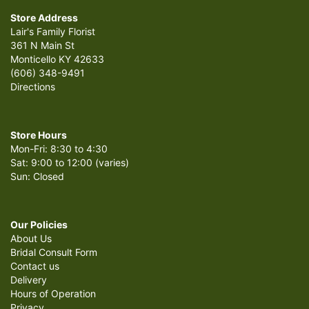
Store Address
Lair's Family Florist
361 N Main St
Monticello KY 42633
(606) 348-9491
Directions
Store Hours
Mon-Fri: 8:30 to 4:30
Sat: 9:00 to 12:00 (varies)
Sun: Closed
Our Policies
About Us
Bridal Consult Form
Contact us
Delivery
Hours of Operation
Privacy