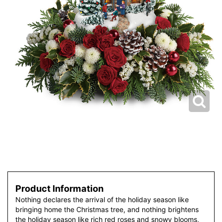
Product Information
Nothing declares the arrival of the holiday season like
bringing home the Christmas tree, and nothing brightens
the holiday season like rich red roses and snowy blooms,