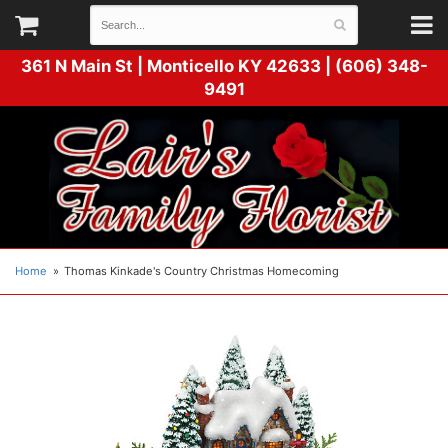
361 N Main St |
Monticello KY 42633 | (606) 348-
9491
Home
Thomas Kinkade's Country Christmas Homecoming