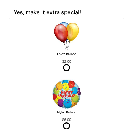
Yes, make it extra special!
Latex Balloon
$2.00
Mylar Balloon
$6.00