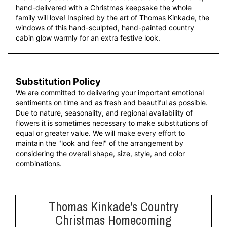
hand-delivered with a Christmas keepsake the whole
family will love! Inspired by the art of Thomas Kinkade, the
windows of this hand-sculpted, hand-painted country
cabin glow warmly for an extra festive look.
Substitution Policy
We are committed to delivering your important emotional
sentiments on time and as fresh and beautiful as possible.
Due to nature, seasonality, and regional availability of
flowers it is sometimes necessary to make substitutions of
equal or greater value. We will make every effort to
maintain the "look and feel" of the arrangement by
considering the overall shape, size, style, and color
combinations.
Thomas Kinkade's Country
Christmas Homecoming