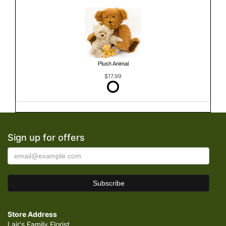
Plush Animal
$17.99
Sign up for offers
Store Address
Lair's Family Florist