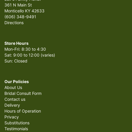
361 N Main St
Monticello KY 42633
(606) 348-9491
Directions
Store Hours
Mon-Fri: 8:30 to 4:30
Sat: 9:00 to 12:00 (varies)
Sun: Closed
Our Policies
About Us
Bridal Consult Form
Contact us
Delivery
Hours of Operation
Privacy
Substitutions
Testimonials