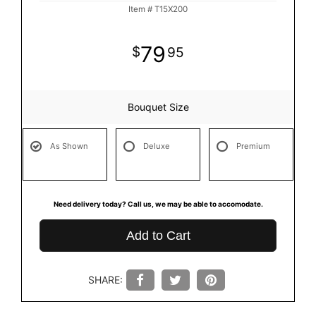
Item #
T15X200
79
95
Bouquet Size
As Shown
Deluxe
Premium
Need delivery today? Call us, we may be able to accomodate.
Add to Cart
SHARE: