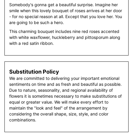
Somebody's gonna get a beautiful surprise. Imagine her
smile when this lovely bouquet of roses arrives at her door
- for no special reason at all. Except that you love her. You
are going to be such a hero.
This charming bouquet includes nine red roses accented
with white waxflower, huckleberry and pittosporum along
with a red satin ribbon.
Substitution Policy
We are committed to delivering your important emotional
sentiments on time and as fresh and beautiful as possible.
Due to nature, seasonality, and regional availability of
flowers it is sometimes necessary to make substitutions of
equal or greater value. We will make every effort to
maintain the "look and feel" of the arrangement by
considering the overall shape, size, style, and color
combinations.