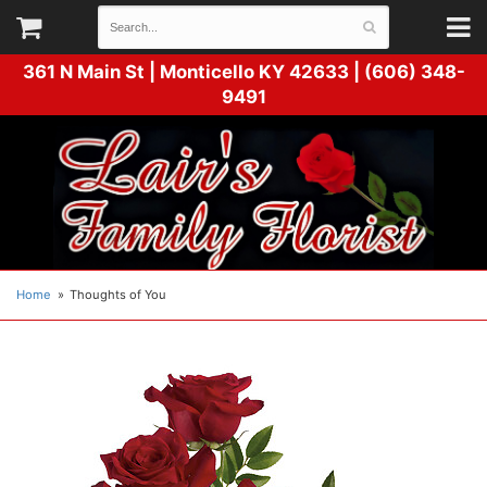
361 N Main St |
Monticello KY 42633 | (606) 348-
9491
Home
Thoughts of You