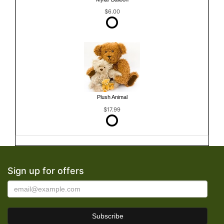
$6.00
Plush Animal
$17.99
Sign up for offers