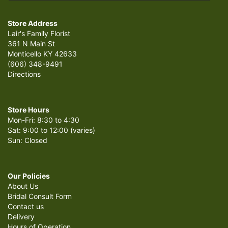
Store Address
Lair's Family Florist
361 N Main St
Monticello KY 42633
(606) 348-9491
Directions
Store Hours
Mon-Fri: 8:30 to 4:30
Sat: 9:00 to 12:00 (varies)
Sun: Closed
Our Policies
About Us
Bridal Consult Form
Contact us
Delivery
Hours of Operation