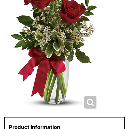
Product Information