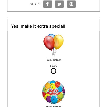
SHARE:
Yes, make it extra special!
Latex Balloon
$2.00
Mylar Balloon