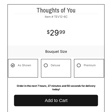
Thoughts of You
Item #
TEV12-6C
29
99
Bouquet Size
As Shown
Deluxe
Premium
Order in the next
7
hours
27
minutes
49
seconds
for delivery
today!
Add to Cart