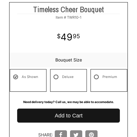
Timeless Cheer Bouquet
Item #
TWR10-1
49
95
Bouquet Size
As Shown
Deluxe
Premium
Need delivery today? Call us, we may be able to accomodate.
Add to Cart
SHARE: