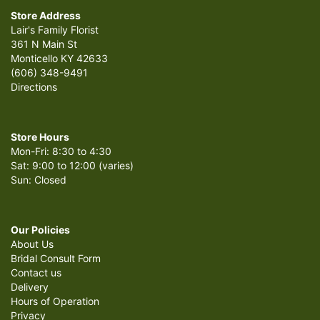
Store Address
Lair's Family Florist
361 N Main St
Monticello KY 42633
(606) 348-9491
Directions
Store Hours
Mon-Fri: 8:30 to 4:30
Sat: 9:00 to 12:00 (varies)
Sun: Closed
Our Policies
About Us
Bridal Consult Form
Contact us
Delivery
Hours of Operation
Privacy