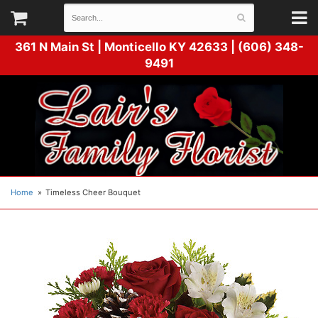
361 N Main St |
Monticello KY 42633 | (606) 348-
9491
Home
Timeless Cheer Bouquet