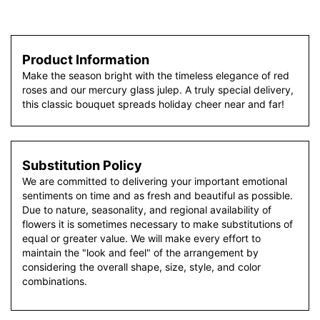
Product Information
Make the season bright with the timeless elegance of red
roses and our mercury glass julep. A truly special delivery,
this classic bouquet spreads holiday cheer near and far!
Substitution Policy
We are committed to delivering your important emotional
sentiments on time and as fresh and beautiful as possible.
Due to nature, seasonality, and regional availability of
flowers it is sometimes necessary to make substitutions of
equal or greater value. We will make every effort to
maintain the "look and feel" of the arrangement by
considering the overall shape, size, style, and color
combinations.