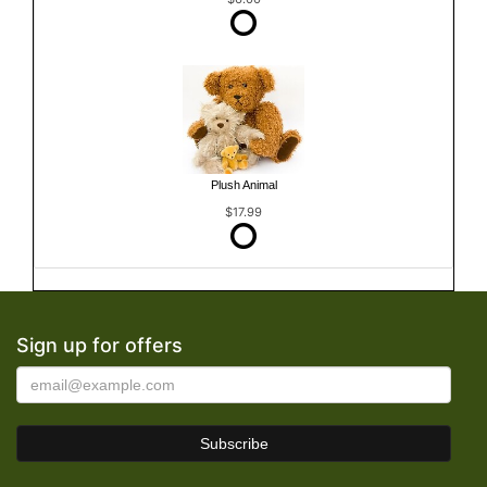
Plush Animal
$17.99
Sign up for offers