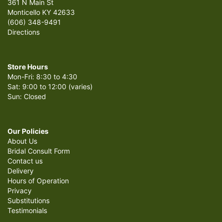
361 N Main St
Monticello KY 42633
(606) 348-9491
Directions
Store Hours
Mon-Fri: 8:30 to 4:30
Sat: 9:00 to 12:00 (varies)
Sun: Closed
Our Policies
About Us
Bridal Consult Form
Contact us
Delivery
Hours of Operation
Privacy
Substitutions
Testimonials