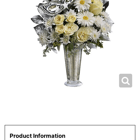
Product Information