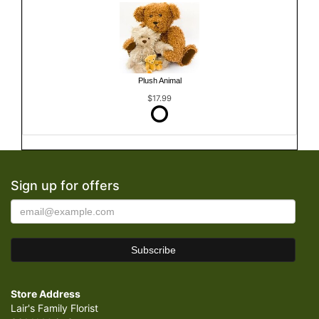
Plush Animal
$17.99
Sign up for offers
Store Address
Lair's Family Florist