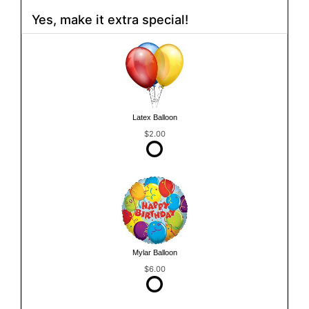
Yes, make it extra special!
Latex Balloon
$2.00
Mylar Balloon
$6.00