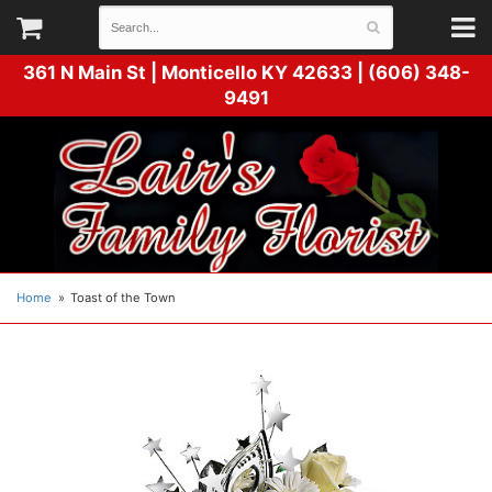
361 N Main St |
Monticello KY 42633 | (606) 348-
9491
Home
Toast of the Town