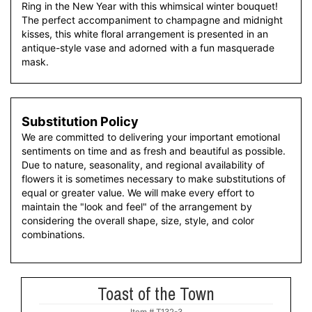
Ring in the New Year with this whimsical winter bouquet!
The perfect accompaniment to champagne and midnight
kisses, this white floral arrangement is presented in an
antique-style vase and adorned with a fun masquerade
mask.
Substitution Policy
We are committed to delivering your important emotional
sentiments on time and as fresh and beautiful as possible.
Due to nature, seasonality, and regional availability of
flowers it is sometimes necessary to make substitutions of
equal or greater value. We will make every effort to
maintain the "look and feel" of the arrangement by
considering the overall shape, size, style, and color
combinations.
Toast of the Town