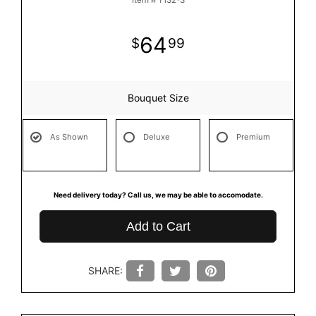
Item #
T132-3
64
99
Bouquet Size
As Shown
Deluxe
Premium
Need delivery today? Call us, we may be able to accomodate.
Add to Cart
SHARE: