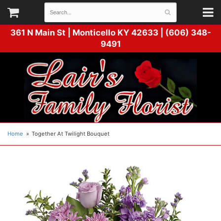
361 N Main St |
Monticello KY 42633 | (606) 348-
9491
Home
Together At Twilight Bouquet