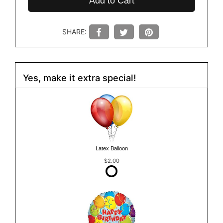
Add to Cart
SHARE:
Yes, make it extra special!
Latex Balloon
$2.00