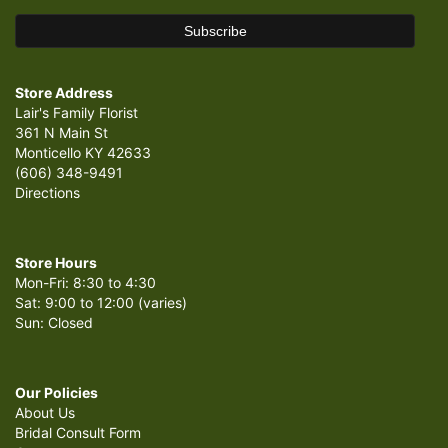
Store Address
Lair's Family Florist
361 N Main St
Monticello KY 42633
(606) 348-9491
Directions
Store Hours
Mon-Fri: 8:30 to 4:30
Sat: 9:00 to 12:00 (varies)
Sun: Closed
Our Policies
About Us
Bridal Consult Form