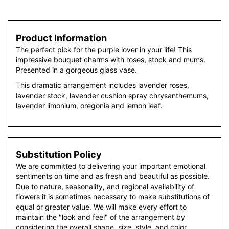
Product Information
The perfect pick for the purple lover in your life! This
impressive bouquet charms with roses, stock and mums.
Presented in a gorgeous glass vase.
This dramatic arrangement includes lavender roses,
lavender stock, lavender cushion spray chrysanthemums,
lavender limonium, oregonia and lemon leaf.
Substitution Policy
We are committed to delivering your important emotional
sentiments on time and as fresh and beautiful as possible.
Due to nature, seasonality, and regional availability of
flowers it is sometimes necessary to make substitutions of
equal or greater value. We will make every effort to
maintain the "look and feel" of the arrangement by
considering the overall shape, size, style, and color