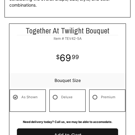
combinations.
Together At Twilight Bouquet
Item #
TEV42-5A
69
99
Bouquet Size
As Shown
Deluxe
Premium
Need delivery today? Call us, we may be able to accomodate.