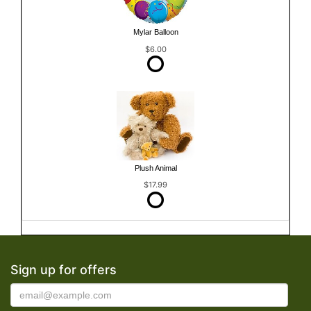
Mylar Balloon
$6.00
Plush Animal
$17.99
Sign up for offers